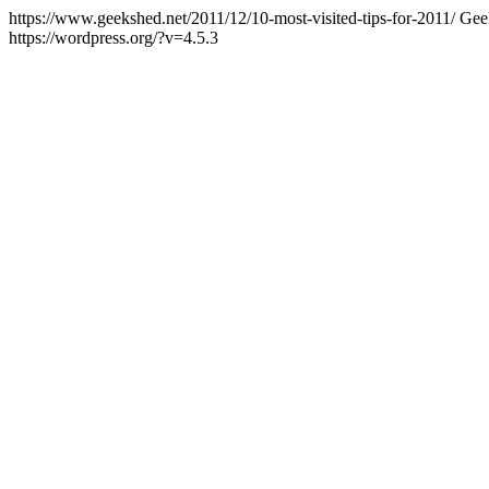
https://www.geekshed.net/2011/12/10-most-visited-tips-for-2011/
Gee
https://wordpress.org/?v=4.5.3