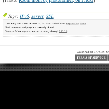
Tags:
IPv6
,
server
,
SSL
This entry was posted on June 1st, 2012 and is filed under
Explanation
,
News
.
Both comments and pings are currently closed.
You can follow any responses to this entry through
RSS 2.0
.
GeekShed.net is © Geek Sh
TERMS OF SERVICE