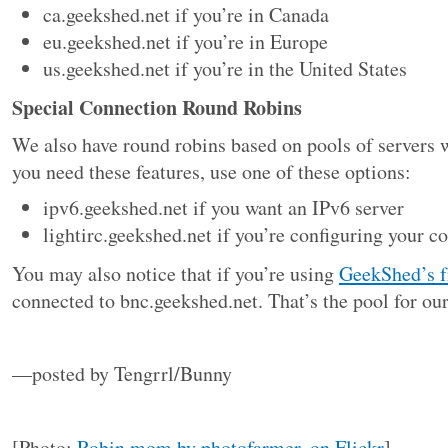
ca.geekshed.net if you’re in Canada
eu.geekshed.net if you’re in Europe
us.geekshed.net if you’re in the United States
Special Connection Round Robins
We also have round robins based on pools of servers wi
you need these features, use one of these options:
ipv6.geekshed.net if you want an IPv6 server
lightirc.geekshed.net if you’re configuring your c
You may also notice that if you’re using
GeekShed’s f
connected to bnc.geekshed.net. That’s the pool for ou
—posted by Tengrrl/Bunny
[Photo:
Robin mom by photofarmer, on Flickr
]