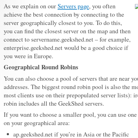
As we explain on our
Servers page
, you often
achieve the best connection by connecting to the
server geographically closest to you. To do this,
you can find the closest server on the map and then
connect to servername.geekshed.net – for example,
enterprise.geekshed.net would be a good choice if
you were in Europe.
Geographical Round Robins
You can also choose a pool of servers that are near y
addresses. The biggest round robin pool is also the m
most clients use on their prepopulated server lists): 
robin includes all the GeekShed servers.
If you want to choose a smaller pool, you can use one
on your geographical area:
ap.geekshed.net if you’re in Asia or the Pacific