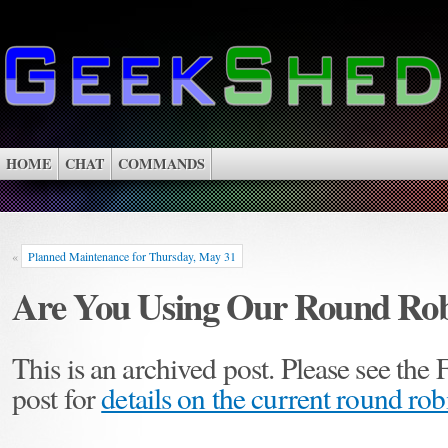
HOME
CHAT
COMMANDS
«
Planned Maintenance for Thursday, May 31
Are You Using Our Round Rob
This is an archived post. Please see the
post for
details on the current round ro