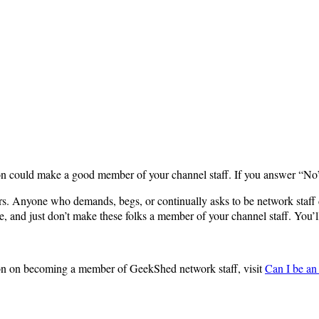
rson could make a good member of your channel staff. If you answer “N
. Anyone who demands, begs, or continually asks to be network staff doe
le, and just don’t make these folks a member of your channel staff. You’l
ion on becoming a member of GeekShed network staff, visit
Can I be a