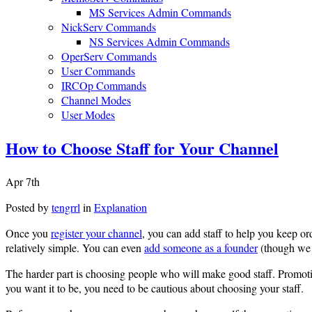
MS Services Admin Commands
NickServ Commands
NS Services Admin Commands
OperServ Commands
User Commands
IRCOp Commands
Channel Modes
User Modes
How to Choose Staff for Your Channel
Apr 7th
Posted by
tengrrl
in
Explanation
Once you
register your channel
, you can add staff to help you keep 
relatively simple. You can even
add someone as a founder
(though we 
The harder part is choosing people who will make good staff. Promot
you want it to be, you need to be cautious about choosing your staff.