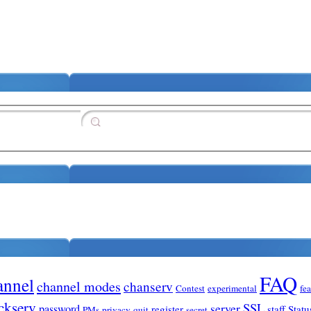
FAQ
annel
channel modes
chanserv
Contest
experimental
fe
ckserv
SSL
server
password
register
staff
Statu
PMs
privacy
quit
secret