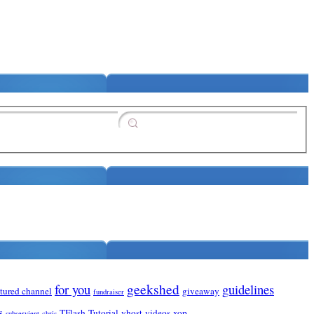
for you
geekshed
guidelines
atured channel
giveaway
fundraiser
s
TFlash
Tutorial
vhost
videos
xop
subservient-chris