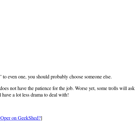
o” to even one, you should probably choose someone else.
s not have the patience for the job. Worse yet, some trolls will ask
l have a lot less drama to deal with!
n Oper on GeekShed?
]