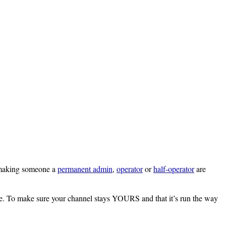
r making someone a
permanent admin
,
operator
or
half-operator
are
re. To make sure your channel stays YOURS and that it’s run the way