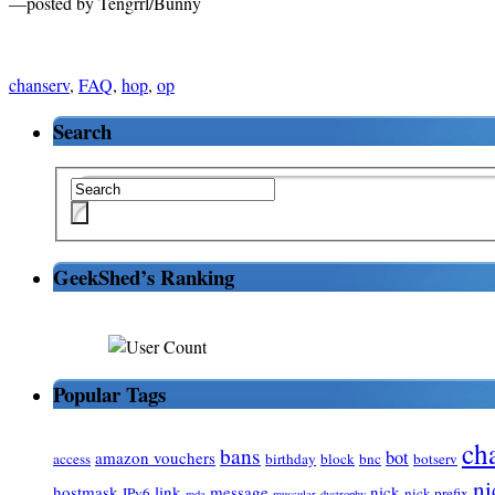
—posted by Tengrrl/Bunny
chanserv
,
FAQ
,
hop
,
op
Search
GeekShed’s Ranking
Popular Tags
ch
bans
bot
amazon vouchers
access
birthday
block
bnc
botserv
ni
hostmask
link
message
nick
IPv6
nick prefix
mda
muscular-dystrophy