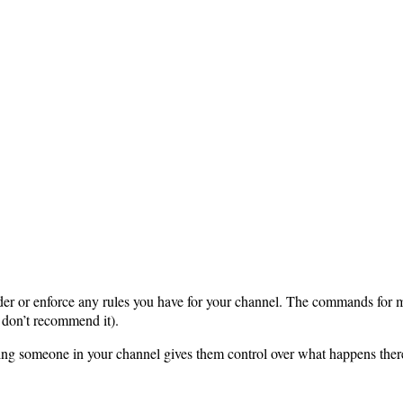
order or enforce any rules you have for your channel. The commands fo
don’t recommend it).
ing someone in your channel gives them control over what happens the