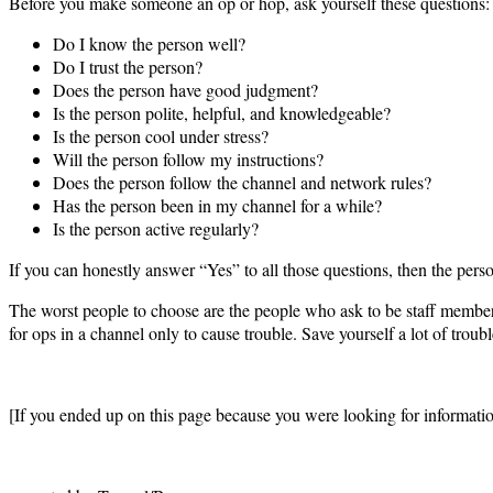
Before you make someone an op or hop, ask yourself these questions:
Do I know the person well?
Do I trust the person?
Does the person have good judgment?
Is the person polite, helpful, and knowledgeable?
Is the person cool under stress?
Will the person follow my instructions?
Does the person follow the channel and network rules?
Has the person been in my channel for a while?
Is the person active regularly?
If you can honestly answer “Yes” to all those questions, then the pe
The worst people to choose are the people who ask to be staff members
for ops in a channel only to cause trouble. Save yourself a lot of troub
[If you ended up on this page because you were looking for informat