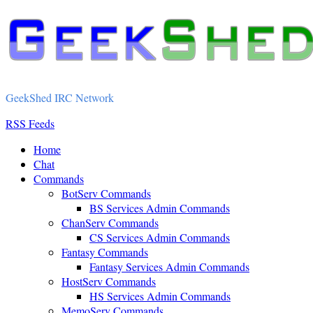
GeekShed IRC Network
RSS Feeds
Home
Chat
Commands
BotServ Commands
BS Services Admin Commands
ChanServ Commands
CS Services Admin Commands
Fantasy Commands
Fantasy Services Admin Commands
HostServ Commands
HS Services Admin Commands
MemoServ Commands