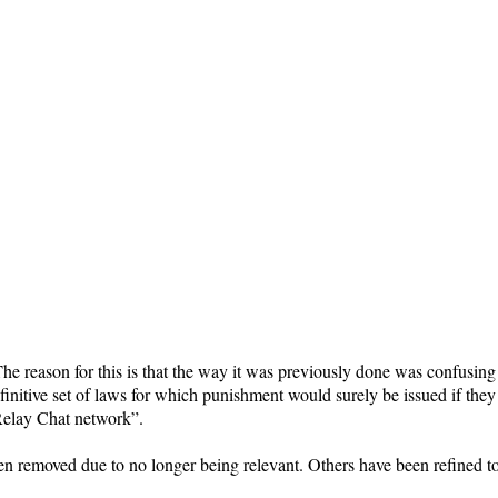
he reason for this is that the way it was previously done was confusing
initive set of laws for which punishment would surely be issued if they 
Relay Chat network”.
en removed due to no longer being relevant. Others have been refined 