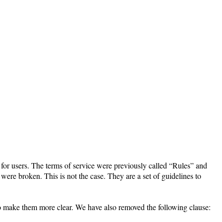
 for users. The terms of service were previously called “Rules” and
were broken. This is not the case. They are a set of guidelines to
to make them more clear. We have also removed the following clause: