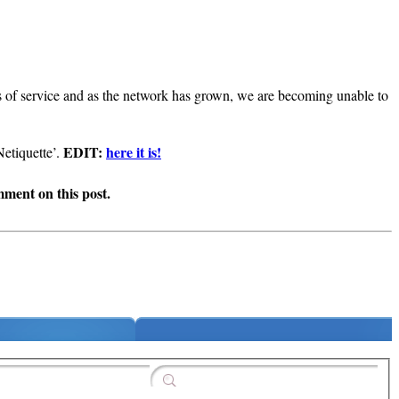
ms of service and as the network has grown, we are becoming unable to
EDIT:
here it is!
Netiquette’.
omment on this post.