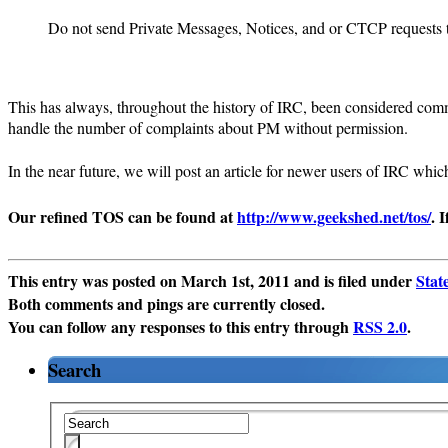
Do not send Private Messages, Notices, and or CTCP requests to
This has always, throughout the history of IRC, been considered commo
handle the number of complaints about PM without permission.
In the near future, we will post an article for newer users of IRC whi
Our refined TOS can be found at
http://www.geekshed.net/tos/
. 
This entry was posted on March 1st, 2011 and is filed under
Stat
Both comments and pings are currently closed.
You can follow any responses to this entry through
RSS 2.0
.
Search