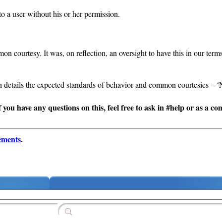
 a user without his or her permission.
n courtesy. It was, on reflection, an oversight to have this in our ter
ch details the expected standards of behavior and common courtesies – ‘
If you have any questions on this, feel free to ask in #help or as a c
ements
.