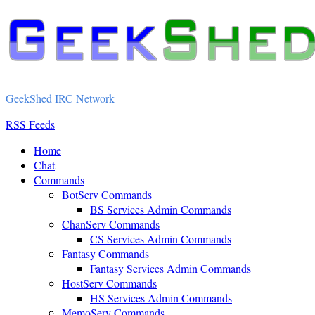
GeekShed IRC Network
RSS Feeds
Home
Chat
Commands
BotServ Commands
BS Services Admin Commands
ChanServ Commands
CS Services Admin Commands
Fantasy Commands
Fantasy Services Admin Commands
HostServ Commands
HS Services Admin Commands
MemoServ Commands