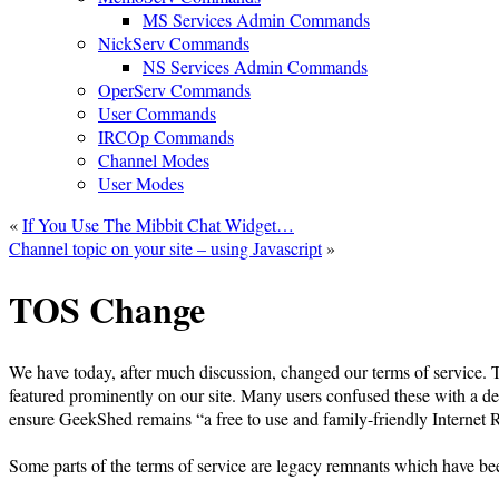
MS Services Admin Commands
NickServ Commands
NS Services Admin Commands
OperServ Commands
User Commands
IRCOp Commands
Channel Modes
User Modes
«
If You Use The Mibbit Chat Widget…
Channel topic on your site – using Javascript
»
TOS Change
We have today, after much discussion, changed our terms of service. T
featured prominently on our site. Many users confused these with a def
ensure GeekShed remains “a free to use and family-friendly Internet 
Some parts of the terms of service are legacy remnants which have be