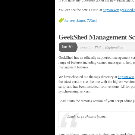
You can see the new TFlash at
http://www.geekshed.n
for you
,
Status
,
TFlash
GeekShed Management Sc
Jan 5th
Posted by
Phil
in
Explanation
GeekShed has an officially supported management scri
range of features including canned messages to help
management features.
We have checked out the tags directory at
http://www.
the latest version (i.e. the one with the highest versio
script and has been included from versions 1.8 for po
synchronizing servers.
Load it into the remotes section of your script editor j
/load -rs gs-chanscript.mrc
Any problems, come see us in #help on irc.geekshed.