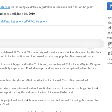
nts.com
for the complete details, registration information and rules of the game.
nd goes until June 1st, 2010
acc
idelines
,
idle-game
,
IdleRPG
,
irc-game
blo
c
exp
yo
gu
me
n
 web based IRC client. This was originally written as a quick replacement for the Java
up to the test of time and has proved to be a very popular client amongst users.
reg
subs
h to make it bigger and better. To this end, we contracted Mike Parks (BigRedPimp) of
incredibly experienced Flash developer and has made an exceptional job of the new
now be embedded on all of the sites that had the old Flash client embedded.
d, since then, a team of testers have tirelessly tested it and removed bugs. We thank
e report it using the address at the top of the new flash client.
is project and we thank him unreservedly for his time and for doing this project for
GeekShed.
 please come and see us in #help on irc.geekshed.net.