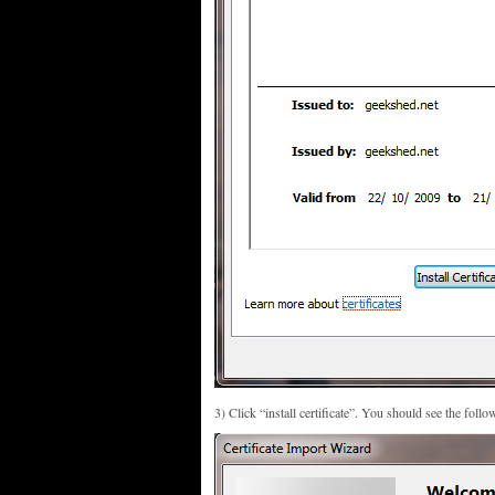
3) Click “install certificate”. You should see the follo