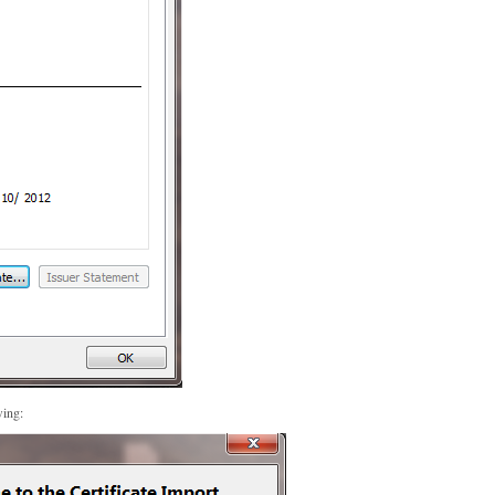
wing: