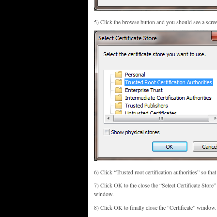
5) Click the browse button and you should see a screen
6) Click “Trusted root certification authorities” so that 
7) Click OK to the close the “Select Certificate Stor
window.
8) Click OK to finally close the “Certificate” window.