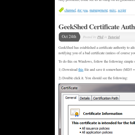
channel
,
for you
,
management
,
mirc
,
script
GeekShed Certificate Auth
Oct 24th
Posted by
Phil
in
Tutorial
GeekShed has established a certificate authority to all
notifying you of a bad certificate (unless of course yo
To do this on Windows, follow the following simple s
1) Download
this
file and save it somewhere (MD5
2) Double click it. You should see the following: