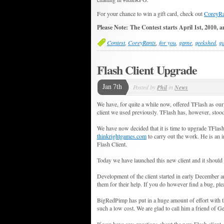
For your chance to win a gift card, check out
CoreyRa
Please Note: The Contest starts April 1st, 2010, a
Contest
,
CoreyRants
,
for you
,
game
,
geekshed
,
gu
Flash Client Upgrade
Jan 7th
Posted by
Phil
in
News
We have, for quite a while now, offered TFlash as our
client we used previously. TFlash has, however, stood 
We have now decided that it is time to upgrade TFlas
thinkrightgames.com
to carry out the work. He is an 
Flash Client.
Today we have launched this new client and it should 
Development of the client started in early December an
them for their help. If you do however find a bug, pleas
BigRedPimp has put in a huge amount of effort with th
such a low cost. We are glad to call him a friend of 
If you have any questions about the new Flash client,