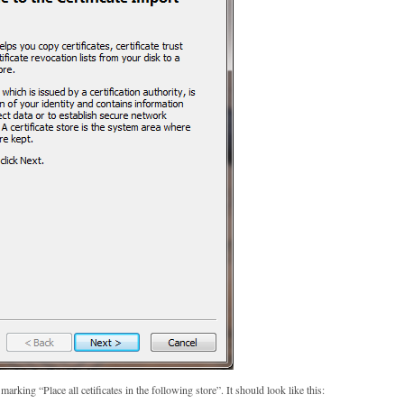
arking “Place all cetificates in the following store”. It should look like this: