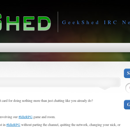
GeekShed IRC N
card for doing nothing more than just chatting like you already do?
 involving our
#IdleRPG
game and room.
st in
#IdleRPG
without parting the channel, quitting the network, changing your nick, or