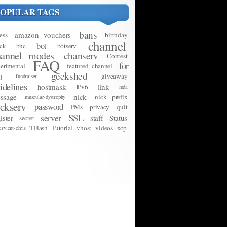
POPULAR TAGS
bans
amazon vouchers
ess
birthday
channel
bot
ck
bnc
botserv
hannel modes
chanserv
Contest
FAQ
for
erimental
featured channel
u
geekshed
giveaway
fundraiser
idelines
hostmask
link
IPv6
mda
ssage
nick
nick prefix
muscular-dystrophy
ickserv
password
PMs
privacy
quit
SSL
server
ister
staff
Status
secret
TFlash
Tutorial
vhost
videos
xop
ervient-chris