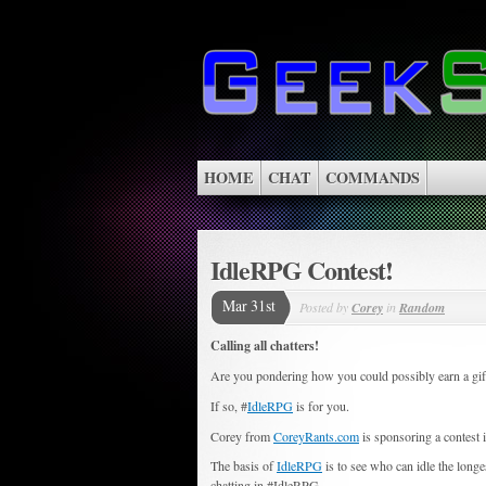
HOME
CHAT
COMMANDS
IdleRPG Contest!
Mar 31st
Posted by
Corey
in
Random
Calling all chatters!
Are you pondering how you could possibly earn a gift 
If so, #
IdleRPG
is for you.
Corey from
CoreyRants.com
is sponsoring a contest
The basis of
IdleRPG
is to see who can idle the longe
chatting in #IdleRPG.