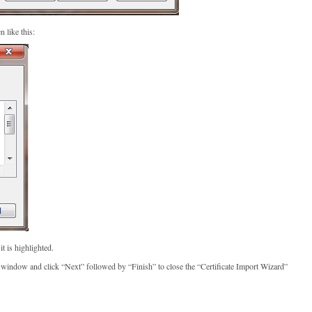
 like this:
it is highlighted.
e” window and click “Next” followed by “Finish” to close the “Certificate Import Wizard”