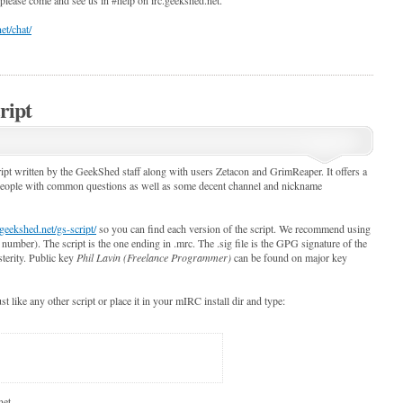
et/chat/
ript
pt written by the GeekShed staff along with users Zetacon and GrimReaper. It offers a
 people with common questions as well as some decent channel and nickname
geekshed.net/gs-script/
so you can find each version of the script. We recommend using
n number). The script is the one ending in .mrc. The .sig file is the GPG signature of the
sterity. Public key
Phil Lavin (Freelance Programmer)
can be found on major key
ust like any other script or place it in your mIRC install dir and type:
net