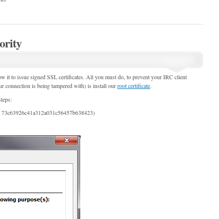
ority
ow it to issue signed SSL certificates. All you must do, to prevent your IRC client
ur connection is being tampered with) is install our
root certificate
.
teps:
 = 73c63926c41a312a031c56457b638423)