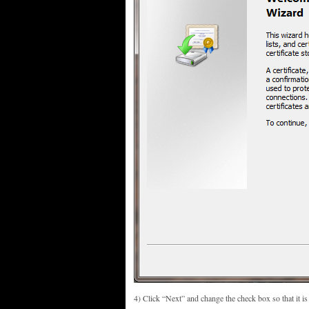
4) Click “Next” and change the check box so that it is m