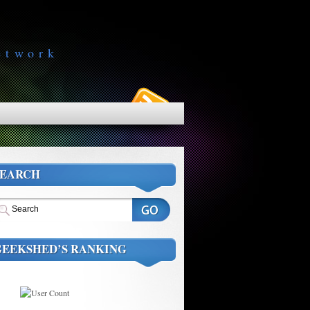
etwork
SEARCH
GEEKSHED’S RANKING