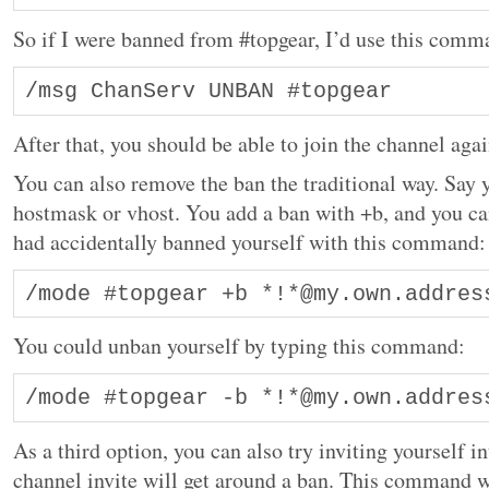
So if I were banned from #topgear, I’d use this comm
After that, you should be able to join the channel agai
You can also remove the ban the traditional way. Say
hostmask or vhost. You add a ban with +b, and you can
had accidentally banned yourself with this command:
/mode #topgear +b *!*@my.own.addres
You could unban yourself by typing this command:
/mode #topgear -b *!*@my.own.addres
As a third option, you can also try inviting yourself i
channel invite will get around a ban. This command w