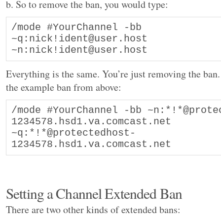
b. So to remove the ban, you would type:
/mode #YourChannel -bb 
~q:nick!ident@user.host 
~n:nick!ident@user.host
Everything is the same. You’re just removing the ban
the example ban from above:
/mode #YourChannel -bb ~n:*!*@prote
1234578.hsd1.va.comcast.net 
~q:*!*@protectedhost-
1234578.hsd1.va.comcast.net
Setting a Channel Extended Ban
There are two other kinds of extended bans: