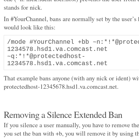
stands for nick.
In #YourChannel, bans are normally set by the user’s
would look like this:
/mode #YourChannel +bb ~n:*!*@prote
1234578.hsd1.va.comcast.net 
~q:*!*@protectedhost-
1234578.hsd1.va.comcast.net
That example bans anyone (with any nick or ident) w
protectedhost-12345678.hsd1.va.comcast.net.
Removing a Silence Extended Ban
If you silence a user manually, you have to remove th
you set the ban with +b, you will remove it by using