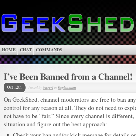
HOME
CHAT
COMMANDS
I’ve Been Banned from a Channel!
Oct 12th
Posted by
tengrrl
in
Explanation
On GeekShed, channel moderators are free to ban any
control for any reason at all. They do not need to expl
not have to be “fair.” Since every channel is different,
situation and figure out the best approach:
Check your ban and/or kick message for details 