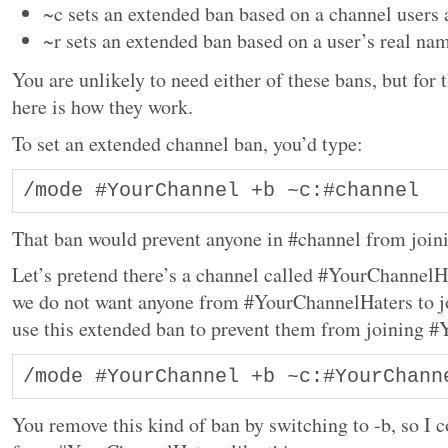
~c sets an extended ban based on a channel users 
~r sets an extended ban based on a user’s real na
You are unlikely to need either of these bans, but for
here is how they work.
To set an extended channel ban, you’d type:
/mode #YourChannel +b ~c:#channel
That ban would prevent anyone in #channel from joi
Let’s pretend there’s a channel called #YourChannelH
we do not want anyone from #YourChannelHaters to 
use this extended ban to prevent them from joining 
/mode #YourChannel +b ~c:#YourChann
You remove this kind of ban by switching to -b, so I 