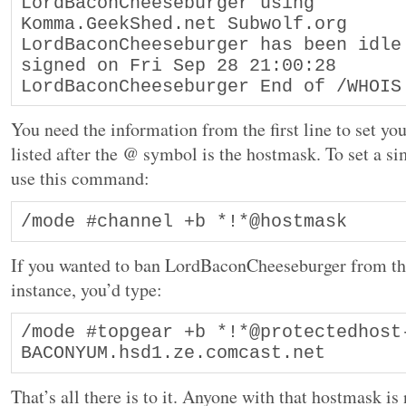
LordBaconCheeseburger using 
Komma.GeekShed.net Subwolf.org
LordBaconCheeseburger has been idle 
signed on Fri Sep 28 21:00:28
LordBaconCheeseburger End of /WHOIS
You need the information from the first line to set yo
listed after the @ symbol is the hostmask. To set a si
use this command:
If you wanted to ban LordBaconCheeseburger from the
instance, you’d type:
/mode #topgear +b *!*@protectedhost
BACONYUM.hsd1.ze.comcast.net
That’s all there is to it. Anyone with that hostmask i