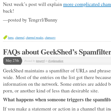
Next week’s post will explain
more complicated chan
back!
—posted by Tengrrl/Bunny
bans
,
channel
,
channel modes
,
chanserv
FAQs about GeekShed’s Spamfilte
May 27th
Posted by
tengrrl
in
Explanation
GeekShed maintains a spamfilter of URLs and phrases
wide. Most of the entries on the list got there beca
information on the network. Some entries are added b
porn, or another kind of less than desirable site.
What happens when someone triggers the spamfilte
If you make a statement or action in a channel that i