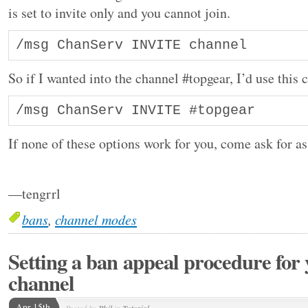
is set to invite only and you cannot join.
/msg ChanServ INVITE channel
So if I wanted into the channel #topgear, I’d use thi
If none of these options work for you, come ask for as
—tengrrl
bans
,
channel modes
Setting a ban appeal procedure for
channel
Apr 15th
Posted by
in