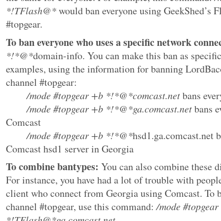
*!TFlash@*
would ban everyone using GeekShed’s Fl
#topgear.
To ban everyone who uses a specific network conne
*!*@*
domain-info. You can make this ban as specific
examples, using the information for banning LordBa
channel #topgear:
/mode #topgear +b *!*@*
comcast.net
bans ever
/mode #topgear +b *!*@*ga.
comcast.net
bans e
Comcast
/mode #topgear +b *!*@*
hsd1.ga.comcast.net
b
Comcast hsd1 server in Georgia
To combine bantypes:
You can also combine these di
For instance, you have had a lot of trouble with peop
client who connect from Georgia using Comcast. To b
channel #topgear, use this command:
/mode #topgear
*!TFlash@*ga.comcast.net