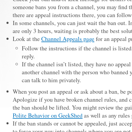
someone bans you from a channel, you may find th
there are appeal instructions there, you can follow
In some channels, you can just wait the ban out. 
are only 3 hours, waiting is probably the best solu
Look at the
Channel Appeals page
for an appeal p
Follow the instructions if the channel is listed
reply.
If the channel isn’t listed, they have no appeal
another channel with the person who banned y
can talk to him privately.
When you post an appeal or ask about a ban, be po
Apologize if you have broken channel rules, and 
the ban should be lifted. You might review the gu
Polite Behavior on GeekShed
as well as any rules 
If the ban stands or cannot be appealed, just acce
to force your way into channels where you are not