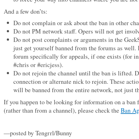
And a few don’ts:
Do not complain or ask about the ban in other cha
Do not PM network staff. Opers will not get invol
Do not post complaints or arguments in the Geek
just get yourself banned from the forums as well. I
forum specifically for appeals, if one exists (for in
#chris or #ericjess).
Do not rejoin the channel until the ban is lifted. 
connection or alternate nick to rejoin. These acti
will be banned from the entire network, not just t
If you happen to be looking for information on a ba
(rather than from a channel), please check the
Ban Ap
—posted by Tengrrl/Bunny