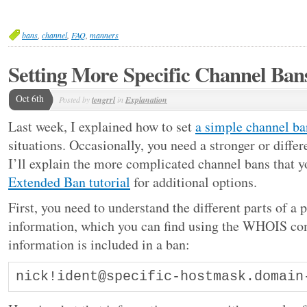
bans
,
channel
,
FAQ
,
manners
Setting More Specific Channel Ban
Oct 6th
Posted by
tengrrl
in
Explanation
Last week, I explained how to set
a simple channel ba
situations. Occasionally, you need a stronger or diffe
I’ll explain the more complicated channel bans that y
Extended Ban tutorial
for additional options.
First, you need to understand the different parts of a
information, which you can find using the WHOIS co
information is included in a ban:
nick!ident@specific-hostmask.domain