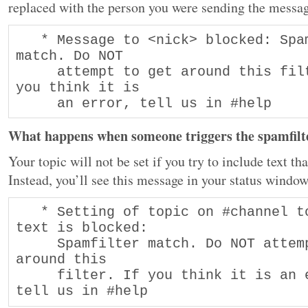
replaced with the person you were sending the messa
   * Message to <nick> blocked: Spamfilter 
match. Do NOT  

     attempt to get around this filter. If 
you think it is  

     an error, tell us in #help
What happens when someone triggers the spamfilte
Your topic will not be set if you try to include text tha
Instead, you’ll see this message in your status window
   * Setting of topic on #channel to that 
text is blocked: 

     Spamfilter match. Do NOT attempt to get 
around this 

     filter. If you think it is an error, 
tell us in #help