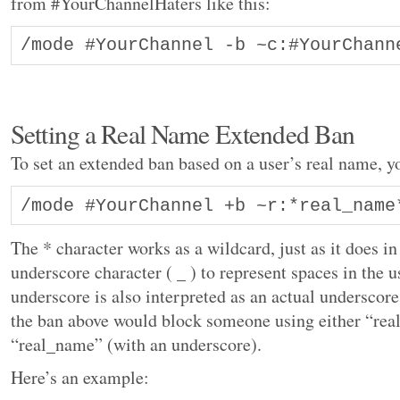
from #YourChannelHaters like this:
/mode #YourChannel -b ~c:#YourChann
Setting a Real Name Extended Ban
To set an extended ban based on a user’s real name, y
/mode #YourChannel +b ~r:*real_name
The * character works as a wildcard, just as it does in
underscore character ( _ ) to represent spaces in the 
underscore is also interpreted as an actual underscore
the ban above would block someone using either “real
“real_name” (with an underscore).
Here’s an example: