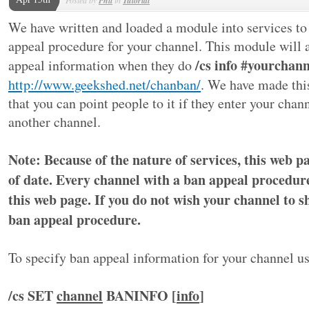
Phil
Tutorial
We have written and loaded a module into services to 
appeal procedure for your channel. This module will a
/cs info #yourchann
appeal information when they do
http://www.geekshed.net/chanban/
. We have made th
that you can point people to it if they enter your chan
another channel.
Note: Because of the nature of services, this web 
of date. Every channel with a ban appeal procedure
this web page. If you do not wish your channel to 
ban appeal procedure.
To specify ban appeal information for your channel 
/cs SET
channel
BANINFO [
info
]