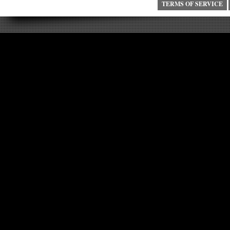
TERMS OF SERVICE