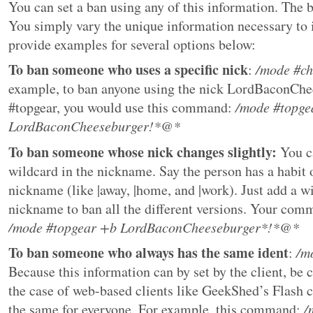
You can set a ban using any of this information. The b
You simply vary the unique information necessary to i
provide examples for several options below:
To ban someone who uses a specific nick
:
/mode #c
example, to ban anyone using the nick LordBaconChe
#topgear, you would use this command:
/mode #topge
LordBaconCheeseburger!*@*
To ban someone whose nick changes slightly:
You ca
wildcard in the nickname. Say the person has a habit 
nickname (like |away, |home, and |work). Just add a wi
nickname to ban all the different versions. Your com
/mode #topgear +b LordBaconCheeseburger*!*@*
To ban someone who always has the same ident
:
/m
Because this information can by set by the client, be c
the case of web-based clients like GeekShed’s Flash cl
the same for everyone. For example, this command:
/