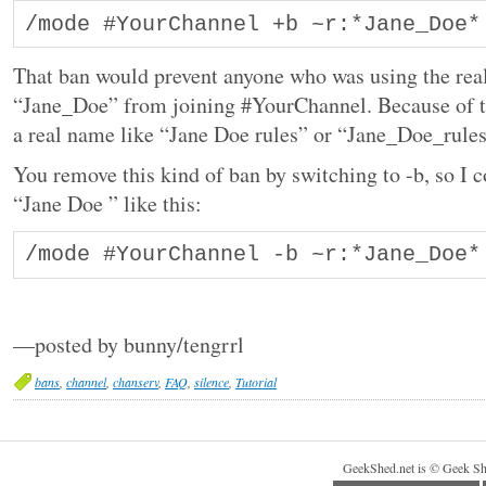
/mode #YourChannel +b ~r:*Jane_Doe*
That ban would prevent anyone who was using the re
“Jane_Doe” from joining #YourChannel. Because of t
a real name like “Jane Doe rules” or “Jane_Doe_rule
You remove this kind of ban by switching to -b, so I 
“Jane Doe ” like this:
/mode #YourChannel -b ~r:*Jane_Doe*
—posted by bunny/tengrrl
bans
,
channel
,
chanserv
,
FAQ
,
silence
,
Tutorial
GeekShed.net is © Geek Sh