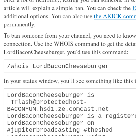
article will explain a simple ban. You can check the
E
additional options. You can also use
the AKICK com
permanently.
To ban someone from your channel, you need to know 
connection. Use the WHOIS command to get the detail
LordBaconCheeseburger, you’d use this command:
/whois LordBaconCheeseburger 
In your status window, you’ll see something like this 
LordBaconCheeseburger is 
~TFlash@protectedhost-
BACONYUM.hsd1.ze.comcast.net 

LordBaconCheeseburger is a register
LordBaconCheeseburger on 
#jupiterbroadcasting #theshed