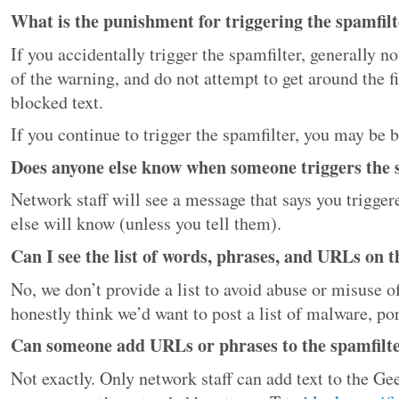
What is the punishment for triggering the spamfil
If you accidentally trigger the spamfilter, generally n
of the warning, and do not attempt to get around the fi
blocked text.
If you continue to trigger the spamfilter, you may be
Does anyone else know when someone triggers the 
Network staff will see a message that says you trigger
else will know (unless you tell them).
Can I see the list of words, phrases, and URLs on th
No, we don’t provide a list to avoid abuse or misuse 
honestly think we’d want to post a list of malware, po
Can someone add URLs or phrases to the spamfilter
Not exactly. Only network staff can add text to the G