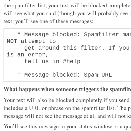
the spamfilter list, your text will be blocked complete
will see what you said (though you will probably see i
text, you’ll see one of these messages:
   * Message blocked: Spamfilter match. Do 
NOT attempt to 

     get around this filter. If you think it 
is an error, 

     tell us in #help 

   * Message blocked: Spam URL
What happens when someone triggers the spamfilte
Your text will also be blocked completely if you send
includes a URL or phrase on the spamfilter list. The 
message will not see the message at all and will not 
You’ll see this message in your status window or a q