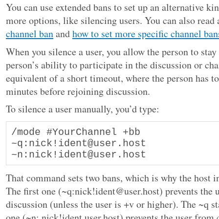
You can use extended bans to set up an alternative kin
more options, like silencing users. You can also read
channel ban
and
how to set more specific channel ban
When you silence a user, you allow the person to stay 
person’s ability to participate in the discussion or cha
equivalent of a short timeout, where the person has to 
minutes before rejoining discussion.
To silence a user manually, you’d type:
/mode #YourChannel +bb 
~q:nick!ident@user.host 
~n:nick!ident@user.host
That command sets two bans, which is why the host in
The first one (~q:nick!ident@user.host) prevents the u
discussion (unless the user is +v or higher). The ~q s
one (~n: nick!ident user.host) prevents the user from