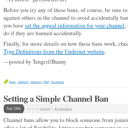
Before you try any of these bans, of course, be sure t
against others in the channel to avoid accidentally b
you have
set the appeal information for your channel
,
do if they are banned accidentally.
Finally, for more details on how these bans work, che
Type Definitions from the Undernet website
.
—posted by Tengrrl/Bunny
bans
,
channel
,
chanserv
,
FAQ
,
hostmask
Setting a Simple Channel Ban
Sep 28th
Posted by
tengrrl
in
Explanation
Channel bans allow you to block someone from joinin
offer a lot of flexibility, letting you ban someone in s