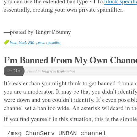
you can use the extended ban type ~T to
block specif
essentially, creating your own private spamfilter.
—posted by Tengrrl/Bunny
bans
,
block
,
FAQ
,
spam
,
spamfilter
I’m Banned From My Own Chann
Jan 21st
Posted by
tengrrl
in
Explanation
It’s easier than you might think to get banned from a
you are a moderator. It may be that you didn’t identif
were down and you couldn’t identify. It’s even possib
channel set a ban too wide. An asterisk wildcard in the
If you find yourself in this situation, this is the simp
/msg ChanServ UNBAN channel