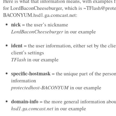
Here is what that information means, with examples
for LordBaconCheeseburger, which is ~TFlash@prote
BACONYUM.hsd1.ga.comcast.net:
nick
= the user’s nickname
LordBaconCheeseburger
in our example
ident
= the user information, either set by the clie
client’s settings
TFlash
in our example
specific-hostmask
= the unique part of the perso
information
protectedhost-BACONYUM
in our example
domain-info
= the more general information abou
hsd1.ga.comcast.net
in our example