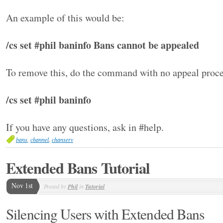
An example of this would be:
/cs set #phil baninfo Bans cannot be appealed
To remove this, do the command with no appeal proce
/cs set #phil baninfo
If you have any questions, ask in #help.
bans
,
channel
,
chanserv
Extended Bans Tutorial
Nov 1st
Posted by
Phil
in
Tutorial
Silencing Users with Extended Bans