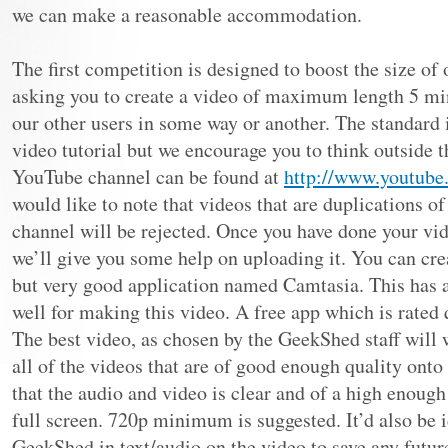
we can make a reasonable accommodation.
The first competition is designed to boost the size o
asking you to create a video of maximum length 5 mi
our other users in some way or another. The standard 
video tutorial but we encourage you to think outside t
YouTube channel can be found at
http://www.youtub
would like to note that videos that are duplications o
channel will be rejected. Once you have done your vid
we’ll give you some help on uploading it. You can cre
but very good application named Camtasia. This has a
well for making this video. A free app which is rated
The best video, as chosen by the GeekShed staff will 
all of the videos that are of good enough quality onto
that the audio and video is clear and of a high enough
full screen. 720p minimum is suggested. It’d also be 
GeekShed in text/audio on the video to save any futu