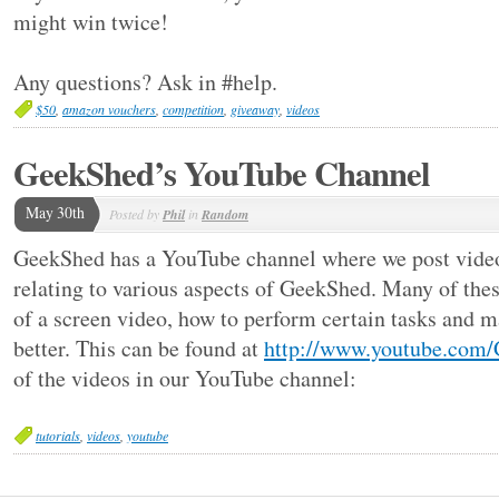
might win twice!
Any questions? Ask in #help.
$50
,
amazon vouchers
,
competition
,
giveaway
,
videos
GeekShed’s YouTube Channel
May 30th
Posted by
Phil
in
Random
GeekShed has a YouTube channel where we post videos
relating to various aspects of GeekShed. Many of thes
of a screen video, how to perform certain tasks and 
better. This can be found at
http://www.youtube.com
of the videos in our YouTube channel:
tutorials
,
videos
,
youtube