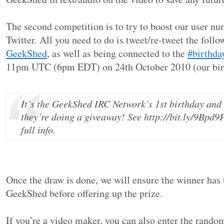
The second competition is to try to boost our user nu
Twitter. All you need to do is tweet/re-tweet the follo
GeekShed
, as well as being connected to the
#birthda
11pm UTC (6pm EDT) on 24th October 2010 (our bir
It’s the GeekShed IRC Network’s 1st birthday and
they’re doing a giveaway! See http://bit.ly/9Bpd9P
full info.
Once the draw is done, we will ensure the winner has 
GeekShed before offering up the prize.
If you’re a video maker, you can also enter the rand