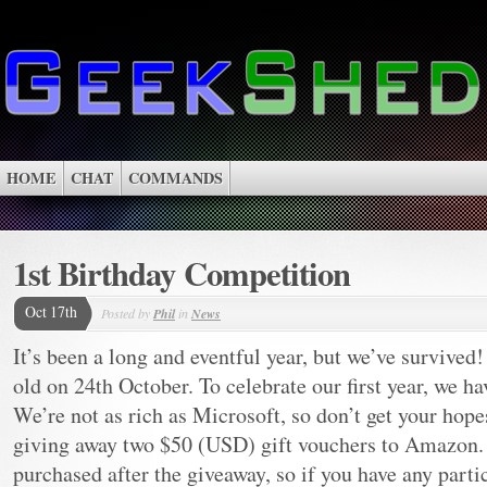
HOME
CHAT
COMMANDS
1st Birthday Competition
Oct 17th
Posted by
Phil
in
News
It’s been a long and eventful year, but we’ve survived
old on 24th October. To celebrate our first year, we h
We’re not as rich as Microsoft, so don’t get your hop
giving away two $50 (USD) gift vouchers to Amazon. 
purchased after the giveaway, so if you have any part