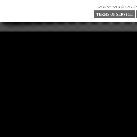
GeekShed.net is © Geek Sh
TERMS OF SERVICE