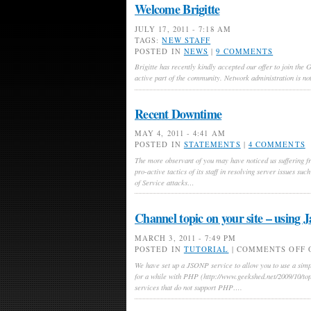
Welcome Brigitte
JULY 17, 2011 - 7:18 AM
TAGS:
NEW STAFF
POSTED IN
NEWS
|
9 COMMENTS
Brigitte has recently kindly accepted our offer to join the
active part of the community. Network administration is not
Recent Downtime
MAY 4, 2011 - 4:41 AM
POSTED IN
STATEMENTS
|
4 COMMENTS
The more observant of you may have noticed us suffering fr
pro-active tactics of its staff in resolving server issues su
of Service attacks…
Channel topic on your site – using J
MARCH 3, 2011 - 7:49 PM
POSTED IN
TUTORIAL
|
COMMENTS OFF
O
We have set up a JSONP service to allow you to use a simpl
for a while with PHP (http://www.geekshed.net/2009/10/topi
services that do not support PHP….