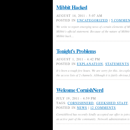
Mibbit Hacked
AUGUST 14, 2011 - 5:07 AM
POSTED IN
UNCATEGORIZED
|
5 COMME
We write to report emerging news of certain elements of M
Mibbit’s official statement. Because of the nature of Mibbit
Mibbit back…
Tonight’s Problems
AUGUST 1, 2011 - 4:42 PM
POSTED IN
EXPLANATION
,
STATEMENTS
It’s been a rough few hours. We are sorry for this. An expl
the access lists of 2 channels. Although it is fairly obvious
Welcome CornishNerd
JULY 19, 2011 - 4:59 PM
TAGS:
CORNISHNERD
,
GEEKSHED STAFF
,
POSTED IN
NEWS
|
12 COMMENTS
CornishNerd has recently kindly accepted our offer to join
an active part of the community. Network administration is 