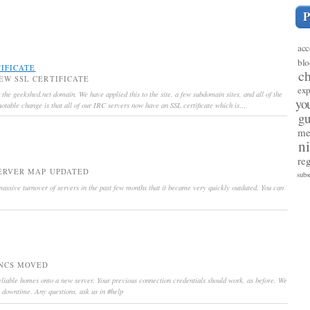
acc
blo
IFICATE
c
EW SSL CERTIFICATE
exp
 the geekshed.net domain. We have applied this to the site, a few subdomain sites, and all of the
yo
otable change is that all of our IRC servers now have an SSL certificate which is…
gu
me
n
reg
ERVER MAP UPDATED
subs
ssive turnover of servers in the past few months that it became very quickly outdated. You can
NCS MOVED
liable homes onto a new server. Your previous connection credentials should work, as before. We
o downtime. Any questions, ask us in #help