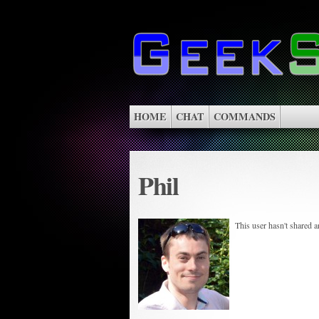
HOME
CHAT
COMMANDS
Phil
This user hasn't shared 