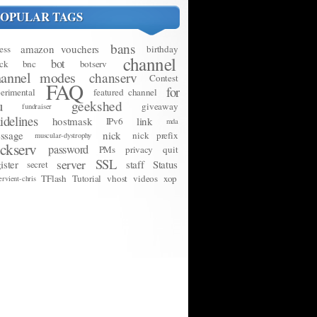
POPULAR TAGS
bans
amazon vouchers
ess
birthday
channel
bot
ck
bnc
botserv
hannel modes
chanserv
Contest
FAQ
for
erimental
featured channel
u
geekshed
giveaway
fundraiser
idelines
hostmask
link
IPv6
mda
ssage
nick
nick prefix
muscular-dystrophy
ickserv
password
PMs
privacy
quit
SSL
server
ister
staff
Status
secret
TFlash
Tutorial
vhost
videos
xop
ervient-chris