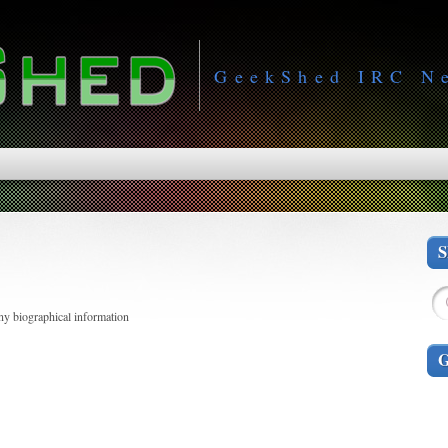
GeekShed IRC N
any biographical information