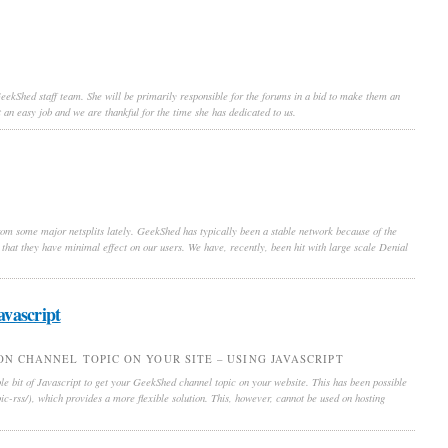
 GeekShed staff team. She will be primarily responsible for the forums in a bid to make them an
 an easy job and we are thankful for the time she has dedicated to us.
om some major netsplits lately. GeekShed has typically been a stable network because of the
ch that they have minimal effect on our users. We have, recently, been hit with large scale Denial
avascript
N CHANNEL TOPIC ON YOUR SITE – USING JAVASCRIPT
e bit of Javascript to get your GeekShed channel topic on your website. This has been possible
c-rss/), which provides a more flexible solution. This, however, cannot be used on hosting