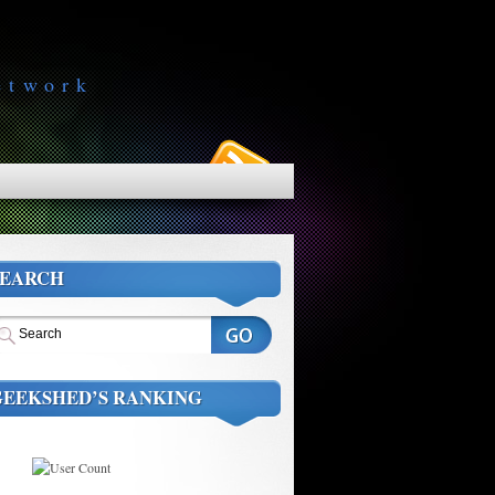
etwork
SEARCH
GEEKSHED’S RANKING