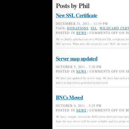
Posts by Phil
New SSL Certificate
DECEMBER 31, 2011 - 11:19 PM
TAGS:
DONATIONS
,
SSL
,
WILDCARD CERT
POSTED IN
NEWS
|
COMMENTS OFF
ON N
We’ve finally splashed out on a Wildcard SSL certificate for
IRC servers. What does this mean for you? Well, the most n
Server map updated
OCTOBER 5, 2011 - 7:30 PM
POSTED IN
NEWS
|
COMMENTS OFF
ON S
We have just updated the server map. We have had such a ma
find it at http://www.geekshed.net/servers/.
BNCs Moved
OCTOBER 4, 2011 - 3:25 PM
POSTED IN
NEWS
|
COMMENTS OFF
ON B
We have, tonight, moved the BNCs from their previous unre
hope the new server will be more reliable and less prone t