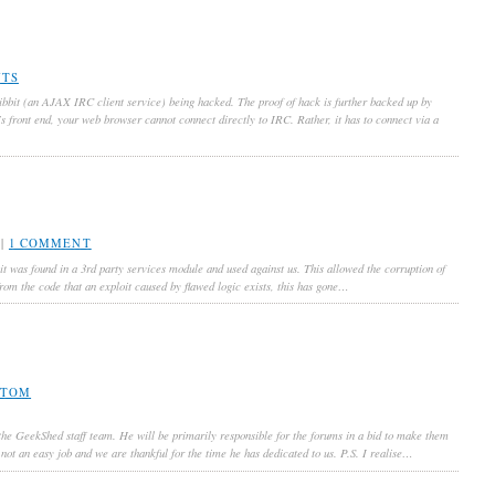
NTS
ibbit (an AJAX IRC client service) being hacked. The proof of hack is further backed up by
’s front end, your web browser cannot connect directly to IRC. Rather, it has to connect via a
|
1 COMMENT
oit was found in a 3rd party services module and used against us. This allowed the corruption of
 from the code that an exploit caused by flawed logic exists, this has gone…
TOM
 the GeekShed staff team. He will be primarily responsible for the forums in a bid to make them
not an easy job and we are thankful for the time he has dedicated to us. P.S. I realise…