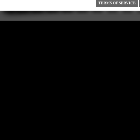
TERMS OF SERVICE