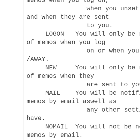
memos when you log on,

                when you unset 
and when they are sent

                to you.

     LOGON   You will only be n
of memos when you log

                on or when you 
/AWAY.

     NEW     You will only be n
of memos when they

                are sent to you
     MAIL    You will be notifi
memos by email aswell as

                any other setti
have.

     NOMAIL  You will not be no
memos by email.
