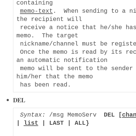
containing

memo-text
.  When sending to a ni
the recipient will

 receive a notice that he/she has
memo.  The target

 nickname/channel must be registe
 Once the memo is read by its rec
an automatic notification

 memo will be sent to the sender 
him/her that the memo

DEL
Syntax:
 /msg MemoServ  
DEL [
cha
| 
list
 | LAST | ALL}