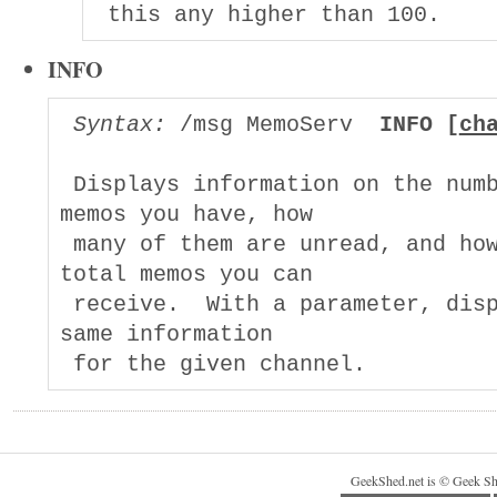
INFO
Syntax:
 /msg MemoServ  
INFO [
ch
 Displays information on the numb
memos you have, how

 many of them are unread, and how
total memos you can

 receive.  With a parameter, disp
same information

GeekShed.net is © Geek Sh