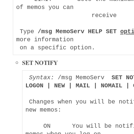
of memos you can

                     receive

 Type 
/msg MemoServ HELP SET 
opt
more information

SET NOTIFY
Syntax:
 /msg MemoServ  
SET NO
LOGON | NEW | MAIL | NOMAIL | 
 Changes when you will be notif
new memos:

     ON      You will be notifi