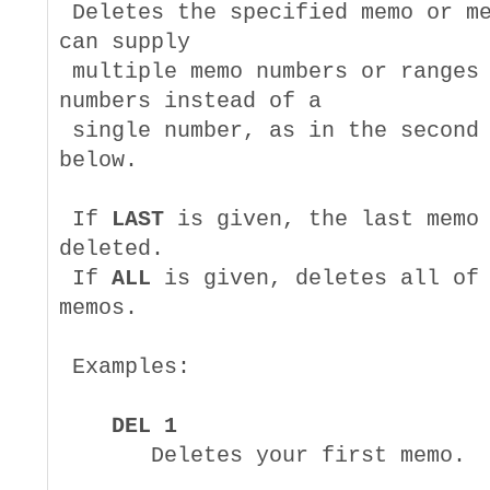
 Deletes the specified memo or me
can supply

 multiple memo numbers or ranges 
numbers instead of a

 single number, as in the second 
below.

 If 
LAST
 is given, the last memo 
deleted.

 If 
ALL
 is given, deletes all of 
memos.

 Examples:

DEL 1
       Deletes your first memo.
