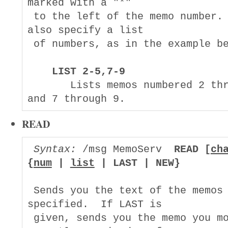
marked with a "*"

 to the left of the memo number. 
also specify a list

 of numbers, as in the example be
LIST 2-5,7-9
       Lists memos numbered 2 thr
READ
Syntax:
 /msg MemoServ  
READ [
ch
{
num
 | 
list
 | LAST | NEW}
 Sends you the text of the memos 
specified.  If LAST is

 given, sends you the memo you mo