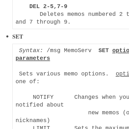
DEL 2-5,7-9
       Deletes memos numbered 2 t
SET
Syntax:
 /msg MemoServ  
SET 
opti
parameters
 Sets various memo options.  
opt
one of:

     NOTIFY      Changes when you
notified about

                     new memos (o
nicknames)

     LIMIT       Sets the maximum