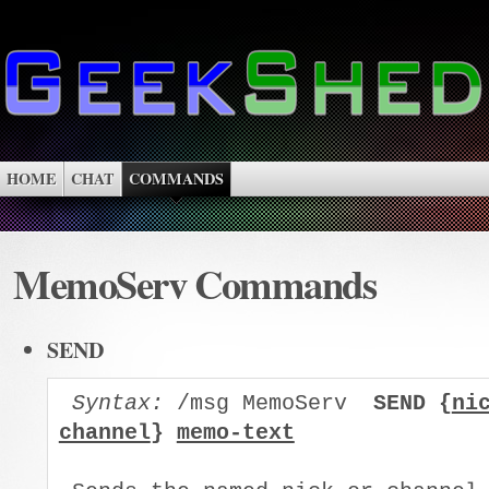
HOME
CHAT
COMMANDS
MemoServ Commands
SEND
Syntax:
 /msg MemoServ  
SEND {
ni
channel
} 
memo-text