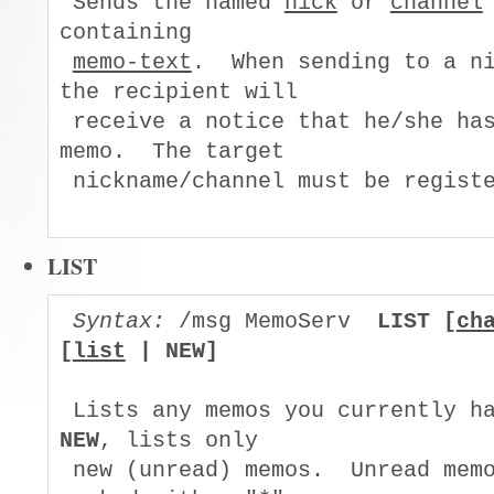
 Sends the named 
nick
 or 
channel
containing

memo-text
.  When sending to a ni
the recipient will

 receive a notice that he/she has
memo.  The target

 nickname/channel must be registe
LIST
Syntax:
 /msg MemoServ  
LIST [
ch
[
list
 | NEW]
NEW
, lists only

 new (unread) memos.  Unread memo