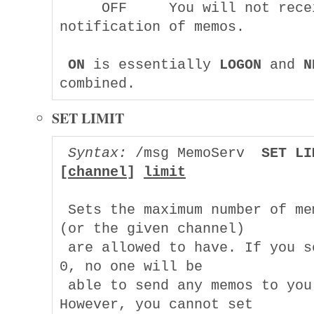
     OFF     You will not recei
notification of memos.

ON
 is essentially 
LOGON
 and 
N
SET LIMIT
Syntax:
 /msg MemoServ  
SET LI
[
channel
] 
limit
 Sets the maximum number of mem
(or the given channel)

 are allowed to have. If you se
0, no one will be

 able to send any memos to you. 
However, you cannot set
