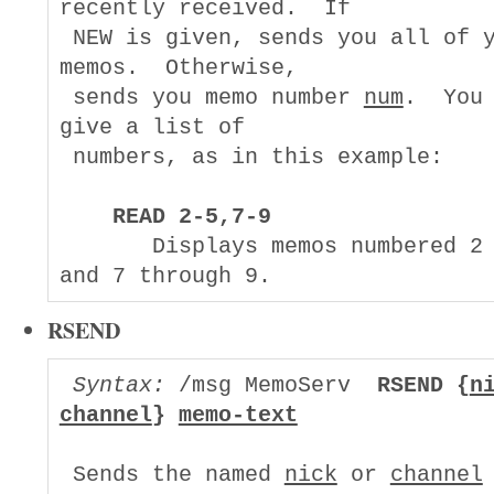
recently received.  If

 NEW is given, sends you all of y
memos.  Otherwise,

 sends you memo number 
num
.  You 
give a list of

 numbers, as in this example:

READ 2-5,7-9
       Displays memos numbered 2 
RSEND
Syntax:
 /msg MemoServ  
RSEND {
n
channel
} 
memo-text
 Sends the named 
nick
 or 
channel