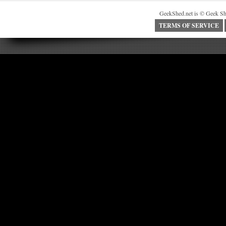
GeekShed.net is © Geek Sh
TERMS OF SERVICE