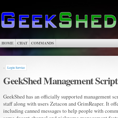
HOME
CHAT
COMMANDS
«
Login Service
GeekShed Management Script
GeekShed has an officially supported management scr
staff along with users Zetacon and GrimReaper. It offe
including canned messages to help people with commo
some decent channel and nickname management featu