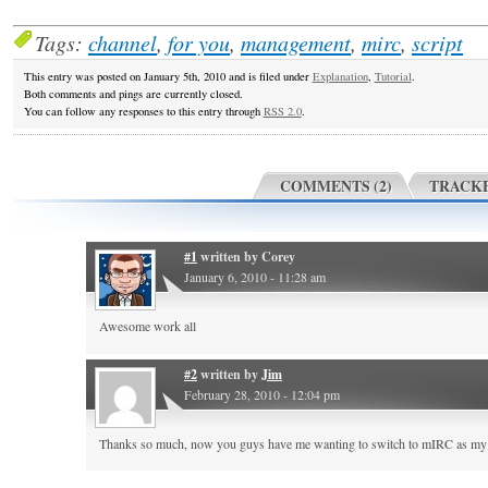
Tags:
channel
,
for you
,
management
,
mirc
,
script
This entry was posted on January 5th, 2010 and is filed under
Explanation
,
Tutorial
.
Both comments and pings are currently closed.
You can follow any responses to this entry through
RSS 2.0
.
COMMENTS (2)
TRACKB
#1
written by
Corey
January 6, 2010 - 11:28 am
Awesome work all
#2
written by
Jim
February 28, 2010 - 12:04 pm
Thanks so much, now you guys have me wanting to switch to mIRC as my 