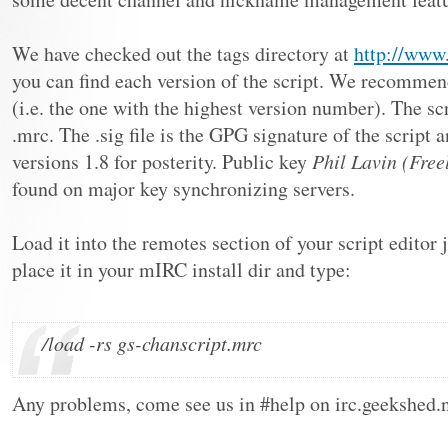
We have checked out the tags directory at
http://www.
you can find each version of the script. We recommend
(i.e. the one with the highest version number). The scr
.mrc. The .sig file is the GPG signature of the script
versions 1.8 for posterity. Public key
Phil Lavin (Fre
found on major key synchronizing servers.
Load it into the remotes section of your script editor j
place it in your mIRC install dir and type:
/load -rs gs-chanscript.mrc
Any problems, come see us in #help on irc.geekshed.