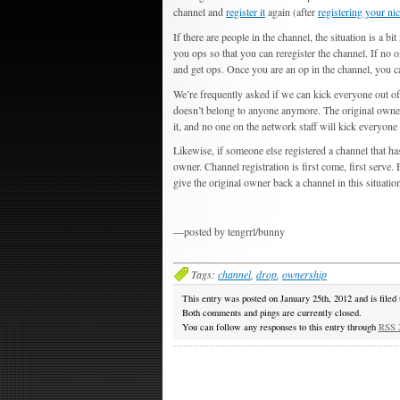
channel and
register it
again (after
registering your ni
If there are people in the channel, the situation is a 
you ops so that you can reregister the channel. If no o
and get ops. Once you are an op in the channel, you 
We’re frequently asked if we can kick everyone out of
doesn’t belong to anyone anymore. The original owner 
it, and no one on the network staff will kick everyone 
Likewise, if someone else registered a channel that h
owner. Channel registration is first come, first serve.
give the original owner back a channel in this situatio
—posted by tengrrl/bunny
Tags:
channel
,
drop
,
ownership
This entry was posted on January 25th, 2012 and is filed
Both comments and pings are currently closed.
You can follow any responses to this entry through
RSS 