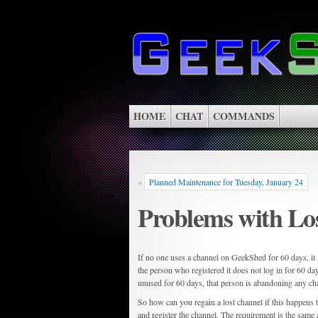
HOME
CHAT
COMMANDS
«
Planned Maintenance for Tuesday, January 24
Problems with Lo
If no one uses a channel on GeekShed for 60 days, it i
the person who registered it does not log in for 60 d
unused for 60 days, that person is abandoning any ch
So how can you regain a lost channel if this happens
and register the channel. The requirement is the same as