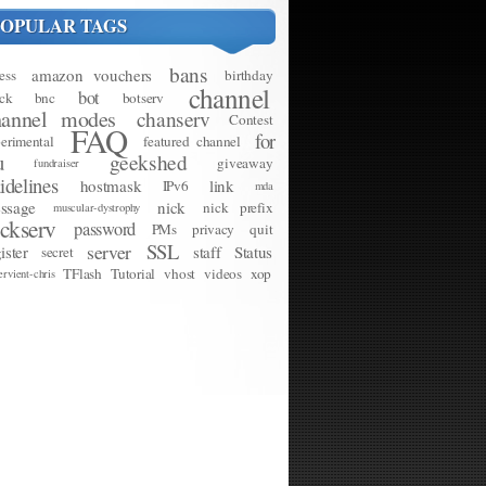
POPULAR TAGS
bans
amazon vouchers
ess
birthday
channel
bot
ck
bnc
botserv
hannel modes
chanserv
Contest
FAQ
for
erimental
featured channel
u
geekshed
giveaway
fundraiser
idelines
hostmask
link
IPv6
mda
ssage
nick
nick prefix
muscular-dystrophy
ickserv
password
PMs
privacy
quit
SSL
server
ister
staff
Status
secret
TFlash
Tutorial
vhost
videos
xop
ervient-chris