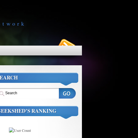
etwork
SEARCH
GEEKSHED’S RANKING