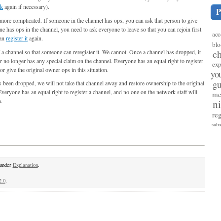
ck
again if necessary).
bit more complicated. If someone in the channel has ops, you can ask that person to give
ne has ops in the channel, you need to ask everyone to leave so that you can rejoin first
acc
can
register it
again.
blo
c
 a channel so that someone can reregister it. We cannot. Once a channel has dropped, it
no longer has any special claim on the channel. Everyone has an equal right to register
exp
or give the original owner ops in this situation.
yo
gu
as been dropped, we will not take that channel away and restore ownership to the original
 Everyone has an equal right to register a channel, and no one on the network staff will
me
n.
n
reg
subs
 under
Explanation
.
2.0
.