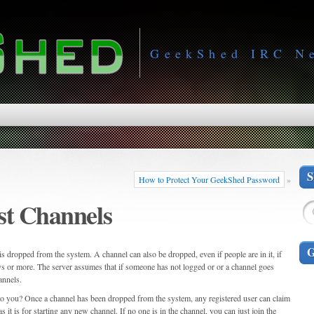
GeekShed IRC N
How to Protect Your GeekShed Password
»
st Channels
s dropped from the system. A channel can also be dropped, even if people are in it, if
ays or more. The server assumes that if someone has not logged or or a channel goes
annels.
 to you? Once a channel has been dropped from the system, any registered user can claim
 it is for starting any new channel. If no one is in the channel, you can just join the