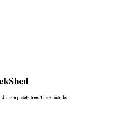
eekShed
free
nd is completely
. These include: