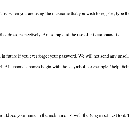
 this, when you are using the nickname that you wish to register, type 
l address, respectively. An example of the use of this command is:
ed in future if you ever forget your password. We will not send any unsolic
el. All channels names begin with the # symbol, for example #help, #c
 should see your name in the nickname list with the @ symbol next to it