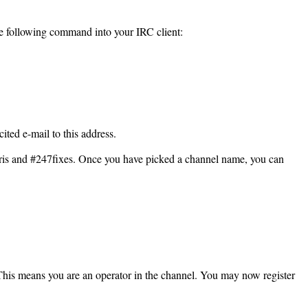
the following command into your IRC client:
ited e-mail to this address.
hris and #247fixes. Once you have picked a channel name, you can
. This means you are an operator in the channel. You may now register