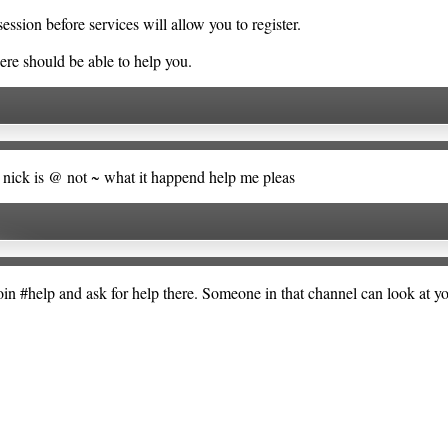
ssion before services will allow you to register.
ere should be able to help you.
my nick is @ not ~ what it happend help me pleas
Join #help and ask for help there. Someone in that channel can look at 