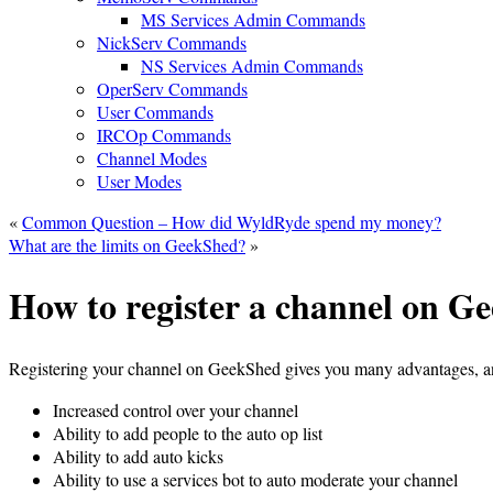
MS Services Admin Commands
NickServ Commands
NS Services Admin Commands
OperServ Commands
User Commands
IRCOp Commands
Channel Modes
User Modes
«
Common Question – How did WyldRyde spend my money?
What are the limits on GeekShed?
»
How to register a channel on G
Registering your channel on GeekShed gives you many advantages, a
Increased control over your channel
Ability to add people to the auto op list
Ability to add auto kicks
Ability to use a services bot to auto moderate your channel