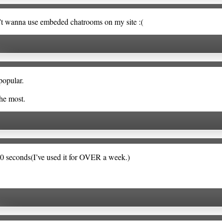
n’t wanna use embeded chatrooms on my site :(
popular.
the most.
120 seconds(I’ve used it for OVER a week.)