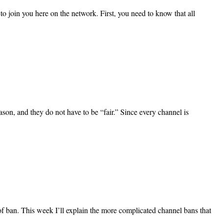
o join you here on the network. First, you need to know that all
son, and they do not have to be “fair.” Since every channel is
 of ban. This week I’ll explain the more complicated channel bans that