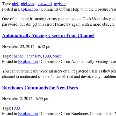
Tags:
nick
,
nickserv
,
password
,
register
Posted in
Explanation
|
Comments Off
on Help with the Obscure Pas
One of the more frustrating errors you can get on GeekShed asks you 
password, but still get this error: Please try again with a more obsc
Automatically Voicing Users in Your Channel
November 22, 2012 - 6:42 pm
Tags:
channel
,
chanserv
,
FAQ
,
voice
Posted in
Explanation
|
Comments Off
on Automatically Voicing Use
You can automatically voice all users or all registered users as they 
channel to moderated (/mode #channel +m) and devoice any troublemak
Barebones Commands for New Users
November 2, 2012 - 6:55 pm
Tags:
FAQ
Posted in
Explanation
|
Comments Off
on Barebones Commands for 