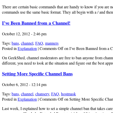
There are certain basic commands that are handy to know if you are new
commands use the same basic format. They all begin with a / and th
I’ve Been Banned from a Channel!
October 12, 2012 - 2:46 pm
Tags:
bans
,
channel
,
FAQ
,
manners
Posted in
Explanation
|
Comments Off
on I’ve Been Banned from a C
On GeekShed, channel moderators are free to ban anyone from channels 
different, you need to look at the situation and figure out the best 
Setting More Specific Channel Bans
October 6, 2012 - 12:14 pm
Tags:
bans
,
channel
,
chanserv
,
FAQ
,
hostmask
Posted in
Explanation
|
Comments Off
on Setting More Specific Cha
Last week, I explained how to set a simple channel ban that takes care