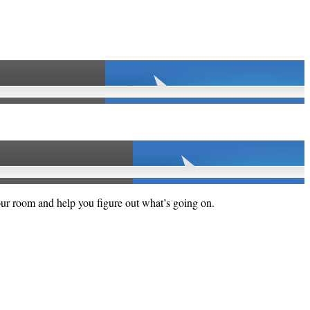
your room and help you figure out what’s going on.