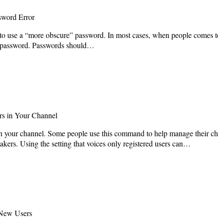
sword Error
to use a “more obscure” password. In most cases, when people comes to 
ure password. Passwords should…
rs in Your Channel
join your channel. Some people use this command to help manage their cha
ers. Using the setting that voices only registered users can…
New Users