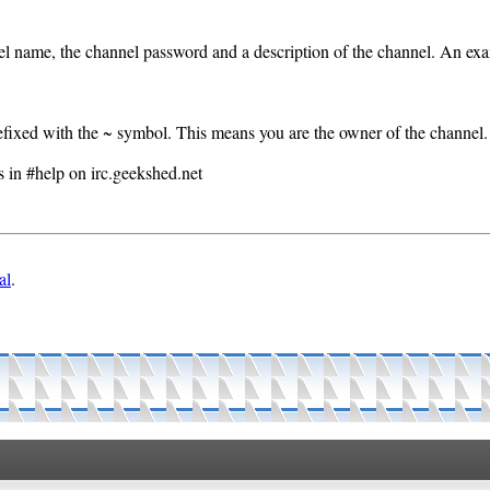
l name, the channel password and a description of the channel. An exa
efixed with the ~ symbol. This means you are the owner of the channel.
s in #help on irc.geekshed.net
al
.