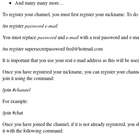
And many many more…
To register your channel, you must first register your nickname. To do
/ns register
password e-mail
You must replace
password
and
e-mail
with a real password and e-mai
/ns register supersecretpassword fred@hotmail.com
It is important that you use your real e-mail address as this will be us
Once you have registered your nickname, you can register your chann
join it using the command:
/join
#channel
For example:
/join #chat
Once you have joined the channel, if it is not already registered, you
it with the following command: