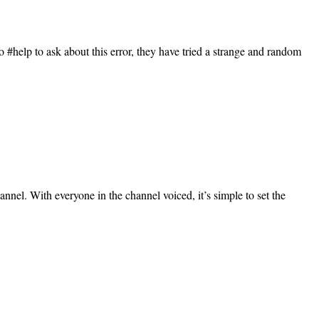
#help to ask about this error, they have tried a strange and random
nnel. With everyone in the channel voiced, it’s simple to set the