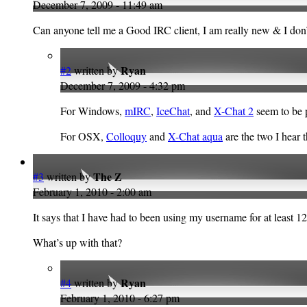
December 7, 2009 - 11:49 am
Can anyone tell me a Good IRC client, I am really new & I do
Ryan
#2
written by
December 7, 2009 - 4:32 pm
For Windows,
mIRC
,
IceChat
, and
X-Chat 2
seem to be 
For OSX,
Colloquy
and
X-Chat aqua
are the two I hear 
The Z
#3
written by
February 1, 2010 - 2:00 am
It says that I have had to been using my username for at least 
What’s up with that?
Ryan
#4
written by
February 1, 2010 - 6:27 pm