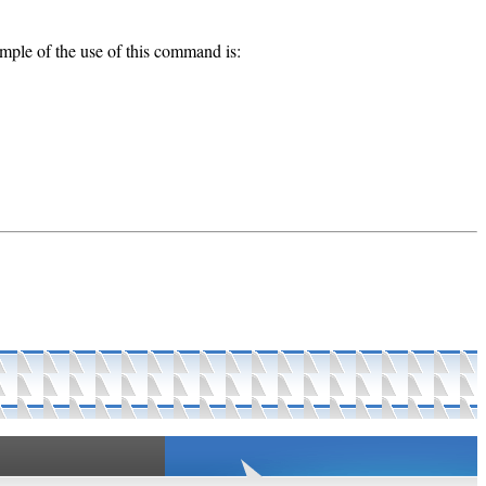
mple of the use of this command is: