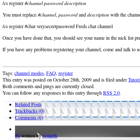
/cs register
#channel password description
You must replace
#channel
,
password
and
description
with the channe
/cs register #chat verysecretpassword Freds chat channel
Once you have done that, you should see your name in the nick list pr
If you have any problems registering your channel, come and talk to u
Tags:
channel modes
,
FAQ
,
register
This entry was posted on October 28th, 2009 and is filed under
Tutori
Both comments and pings are currently closed.
You can follow any responses to this entry through
RSS 2.0
.
Related Posts
Trackbacks (0)
Comments (6)
#1
written by
Ajitabh