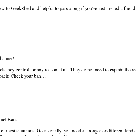
 to GeekShed and helpful to pass along if you’ve just invited a friend t
en…
hannel!
they control for any reason at all. They do not need to explain the rea
approach: Check your ban…
nnel Bans
 of most situations. Occasionally, you need a stronger or different kind