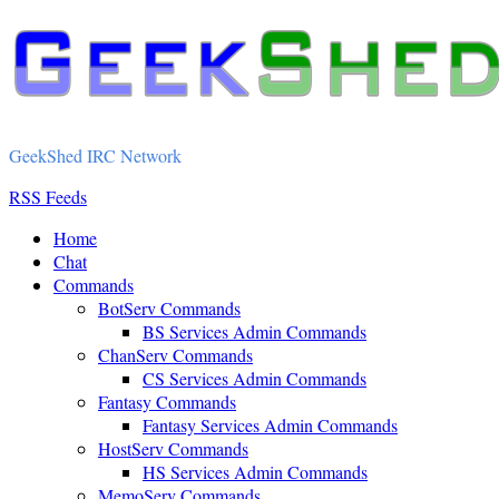
GeekShed IRC Network
RSS Feeds
Home
Chat
Commands
BotServ Commands
BS Services Admin Commands
ChanServ Commands
CS Services Admin Commands
Fantasy Commands
Fantasy Services Admin Commands
HostServ Commands
HS Services Admin Commands
MemoServ Commands