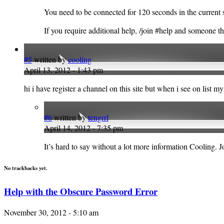
You need to be connected for 120 seconds in the current se
If you require additional help, /join #help and someone th
#5
written by
cooling
April 13, 2012 - 1:43 pm
hi i have register a channel on this site but when i see on list 
#6
written by
tengrrl
April 14, 2012 - 7:35 pm
It’s hard to say without a lot more information Cooling. 
No trackbacks yet.
Help with the Obscure Password Error
November 30, 2012 - 5:10 am