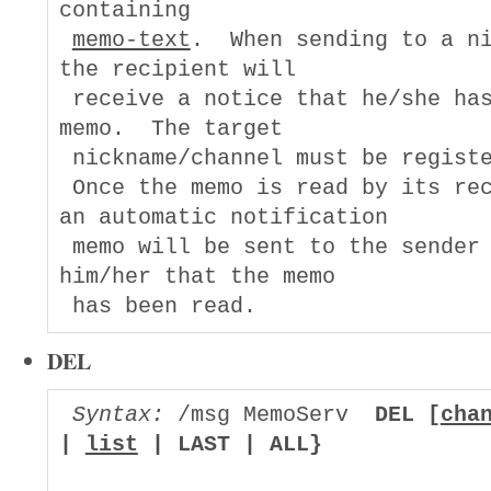
containing

memo-text
.  When sending to a ni
the recipient will

 receive a notice that he/she has
memo.  The target

 nickname/channel must be registe
 Once the memo is read by its rec
an automatic notification

 memo will be sent to the sender 
him/her that the memo

DEL
Syntax:
 /msg MemoServ  
DEL [
cha
| 
list
 | LAST | ALL}