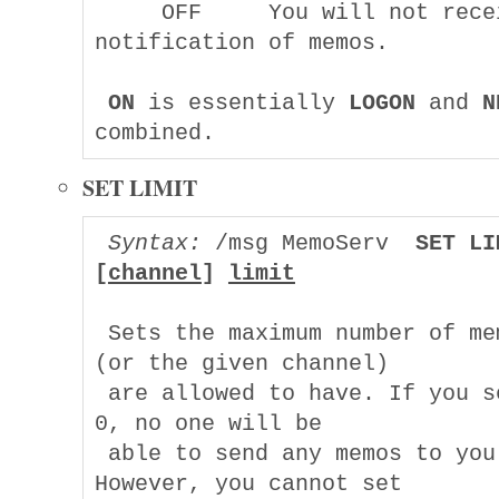
     OFF     You will not recei
notification of memos.

ON
 is essentially 
LOGON
 and 
N
SET LIMIT
Syntax:
 /msg MemoServ  
SET LI
[
channel
] 
limit
 Sets the maximum number of mem
(or the given channel)

 are allowed to have. If you se
0, no one will be

 able to send any memos to you. 
However, you cannot set
