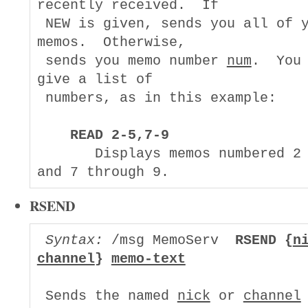
recently received.  If

 NEW is given, sends you all of y
memos.  Otherwise,

 sends you memo number 
num
.  You 
give a list of

 numbers, as in this example:

READ 2-5,7-9
       Displays memos numbered 2 
RSEND
Syntax:
 /msg MemoServ  
RSEND {
n
channel
} 
memo-text
 Sends the named 
nick
 or 
channel