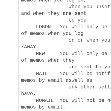
memos when you log on,

                when you unset 
and when they are sent

                to you.

     LOGON   You will only be n
of memos when you log

                on or when you 
/AWAY.

     NEW     You will only be n
of memos when they

                are sent to you
     MAIL    You will be notifi
memos by email aswell as

                any other setti
have.

     NOMAIL  You will not be no
memos by email.
