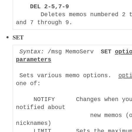
DEL 2-5,7-9
       Deletes memos numbered 2 t
SET
Syntax:
 /msg MemoServ  
SET 
opti
parameters
 Sets various memo options.  
opt
one of:

     NOTIFY      Changes when you
notified about

                     new memos (o
nicknames)

     LIMIT       Sets the maximum