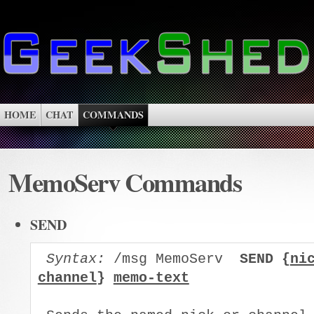
HOME
CHAT
COMMANDS
MemoServ Commands
SEND
Syntax:
 /msg MemoServ  
SEND {
ni
channel
} 
memo-text