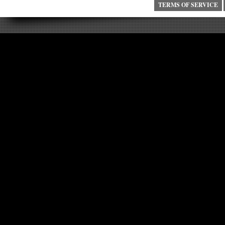
TERMS OF SERVICE