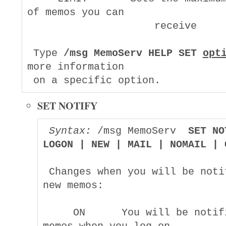
of memos you can

                     receive

 Type 
/msg MemoServ HELP SET 
opt
more information

SET NOTIFY
Syntax:
 /msg MemoServ  
SET NO
LOGON | NEW | MAIL | NOMAIL | 
 Changes when you will be notif
new memos:

     ON      You will be notifi