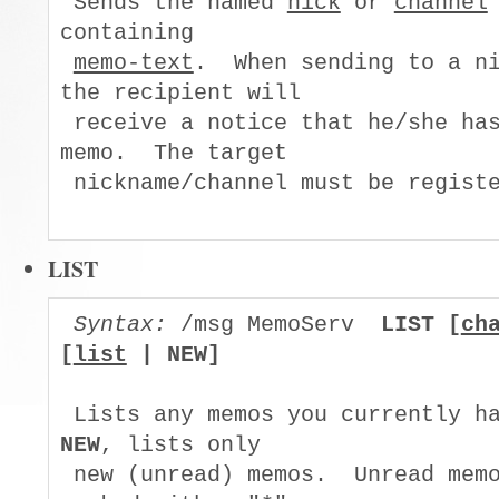
 Sends the named 
nick
 or 
channel
containing

memo-text
.  When sending to a ni
the recipient will

 receive a notice that he/she has
memo.  The target

 nickname/channel must be registe
LIST
Syntax:
 /msg MemoServ  
LIST [
ch
[
list
 | NEW]
NEW
, lists only

 new (unread) memos.  Unread memo