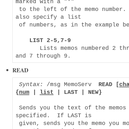
marked with a "*"

 to the left of the memo number. 
also specify a list

 of numbers, as in the example be
LIST 2-5,7-9
       Lists memos numbered 2 thr
READ
Syntax:
 /msg MemoServ  
READ [
ch
{
num
 | 
list
 | LAST | NEW}
 Sends you the text of the memos 
specified.  If LAST is

 given, sends you the memo you mo