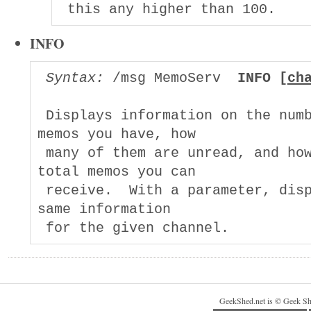
INFO
Syntax:
 /msg MemoServ  
INFO [
ch
 Displays information on the numb
memos you have, how

 many of them are unread, and how
total memos you can

 receive.  With a parameter, disp
same information

GeekShed.net is © Geek Sh