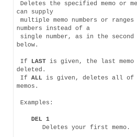
 Deletes the specified memo or me
can supply

 multiple memo numbers or ranges 
numbers instead of a

 single number, as in the second 
below.

 If 
LAST
 is given, the last memo 
deleted.

 If 
ALL
 is given, deletes all of 
memos.

 Examples:

DEL 1
       Deletes your first memo.
