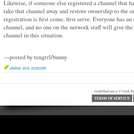
Likewise, if someone else registered a channel that h
take that channel away and restore ownership to the o
registration is first come, first serve. Everyone has an 
channel, and no one on the network staff will give the
channel in this situation.
—posted by tengrrl/bunny
channel
,
drop
,
ownership
GeekShed.net is © Geek Sh
TERMS OF SERVICE