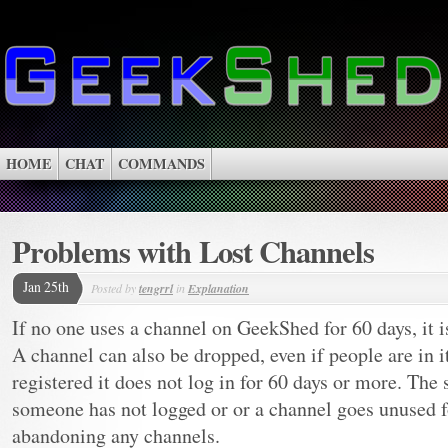
HOME
CHAT
COMMANDS
Problems with Lost Channels
Jan 25th
Posted by
tengrrl
in
Explanation
If no one uses a channel on GeekShed for 60 days, it 
A channel can also be dropped, even if people are in i
registered it does not log in for 60 days or more. The 
someone has not logged or or a channel goes unused fo
abandoning any channels.