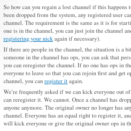
So how can you regain a lost channel if this happens 
been dropped from the system, any registered user can
channel. The requirement is the same as it is for star
one is in the channel, you can just join the channel a
registering your nick
again if necessary).
If there are people in the channel, the situation is a b
someone in the channel has ops, you can ask that pers
you can reregister the channel. If no one has ops in t
everyone to leave so that you can rejoin first and get 
channel, you can
register it
again.
We’re frequently asked if we can kick everyone out o
can reregister it. We cannot. Once a channel has dropp
anyone anymore. The original owner no longer has any
channel. Everyone has an equal right to register it, an
will kick everyone or give the original owner ops in th