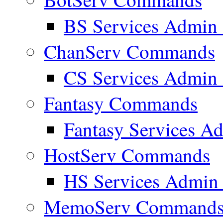
BS Services Admi
ChanServ Commands
CS Services Admi
Fantasy Commands
Fantasy Services 
HostServ Commands
HS Services Admi
MemoServ Command