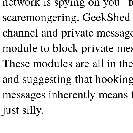
network is spying on you”
scaremongering. GeekShed 
channel and private message
module to block private me
These modules are all in the 
and suggesting that hooking
messages inherently means th
just silly.