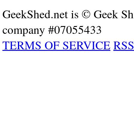
GeekShed.net is © Geek She
company #07055433
TERMS OF SERVICE
RSS