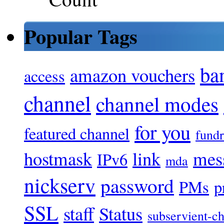
Popular Tags
ba
amazon vouchers
access
channel
channel modes
for you
featured channel
fundr
hostmask
link
mes
IPv6
mda
nickserv
password
PMs
p
SSL
staff
Status
subservient-ch