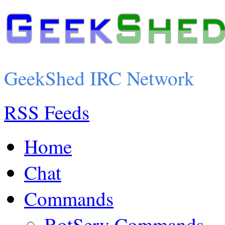
GeekShed IRC Network
RSS Feeds
Home
Chat
Commands
BotServ Commands