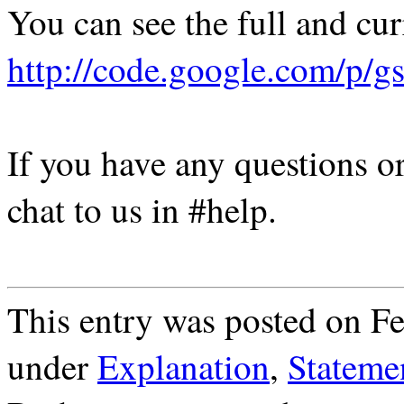
You can see the full and cur
http://code.google.com/p/gs
If you have any questions or
chat to us in #help.
This entry was posted on Fe
under
Explanation
,
Stateme