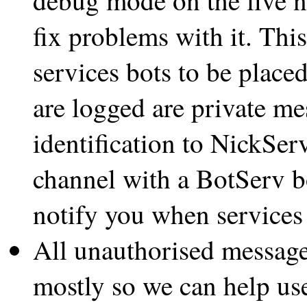
fix problems with it. Thi
services bots to be place
are logged are private mes
identification to NickSer
channel with a BotServ b
notify you when services
All unauthorised message
mostly so we can help us