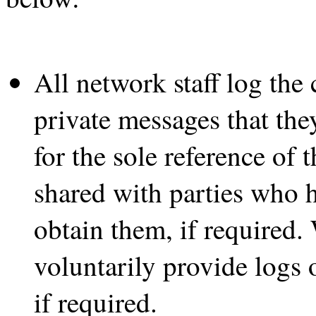
All network staff log the 
private messages that the
for the sole reference of
shared with parties who ha
obtain them, if required.
voluntarily provide logs 
if required.