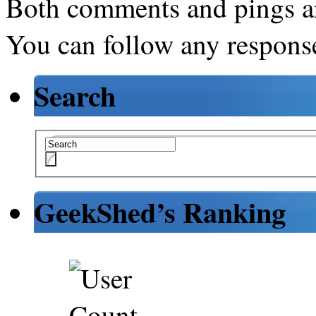
Both comments and pings ar
You can follow any response
Search
GeekShed’s Ranking