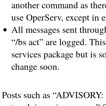
another command as there’
use OperServ, except in e
All messages sent through
“/bs act” are logged. This
services package but is s
change soon.
Posts such as “ADVISORY: H