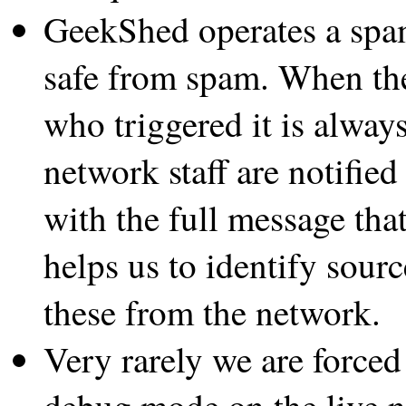
GeekShed operates a spam
safe from spam. When the 
who triggered it is always
network staff are notified
with the full message that
helps us to identify sou
these from the network.
Very rarely we are forced
debug mode on the live n