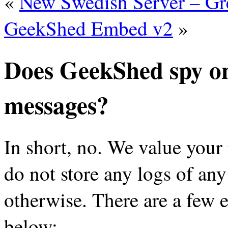
«
New Swedish Server – Gr
GeekShed Embed v2
»
Does GeekShed spy on
messages?
In short, no. We value your
do not store any logs of any
otherwise. There are a few e
below: