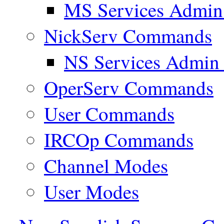
MS Services Admi
NickServ Commands
NS Services Admi
OperServ Commands
User Commands
IRCOp Commands
Channel Modes
User Modes