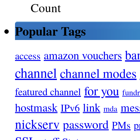
Popular Tags
ba
amazon vouchers
access
channel
channel modes
for you
featured channel
fundr
hostmask
link
mes
IPv6
mda
nickserv
password
PMs
p