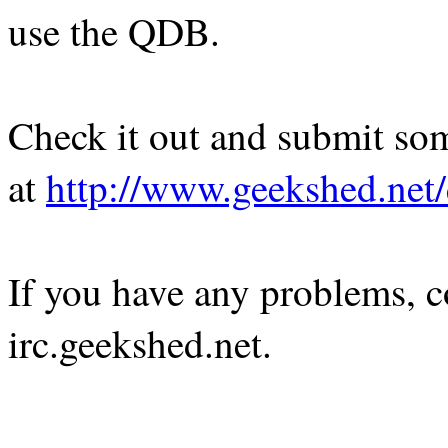
use the QDB.
Check it out and submit so
at
http://www.geekshed.net
If you have any problems, c
irc.geekshed.net.