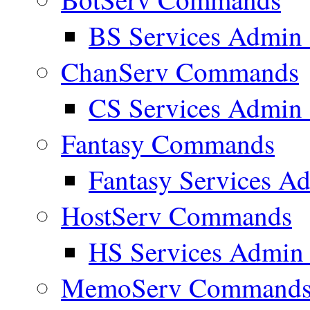
BS Services Admi
ChanServ Commands
CS Services Admi
Fantasy Commands
Fantasy Services 
HostServ Commands
HS Services Admi
MemoServ Command