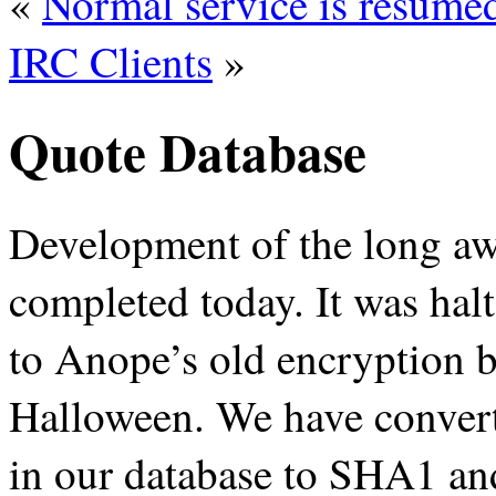
«
Normal service is resume
IRC Clients
»
Quote Database
Development of the long awa
completed today. It was hal
to Anope’s old encryption b
Halloween. We have convert
in our database to SHA1 and