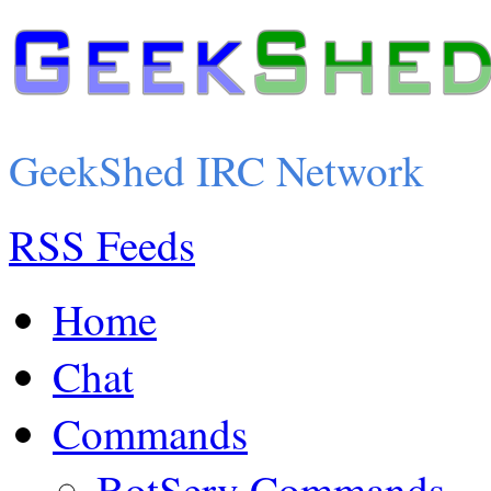
GeekShed IRC Network
RSS Feeds
Home
Chat
Commands
BotServ Commands