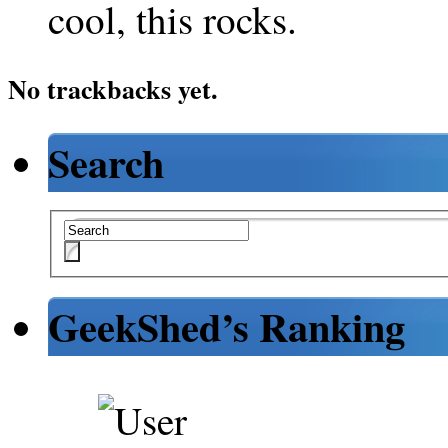
cool, this rocks.
No trackbacks yet.
Search
GeekShed’s Ranking