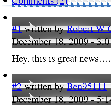
Comments (2)
#1
written by
Robert W G
December 18, 2009 - 3:
Hey, this is great news….
#2
written by
Ben95111
December 18, 2009 - 5: