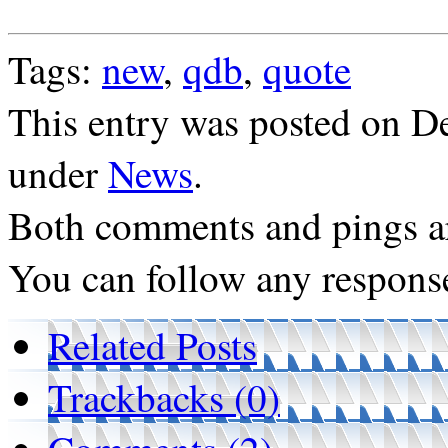
Tags:
new
,
qdb
,
quote
This entry was posted on De
under
News
.
Both comments and pings ar
You can follow any response
Related Posts
Trackbacks (0)