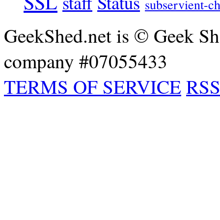
SSL
staff
Status
subservient-ch
GeekShed.net is © Geek She
company #07055433
TERMS OF SERVICE
RSS