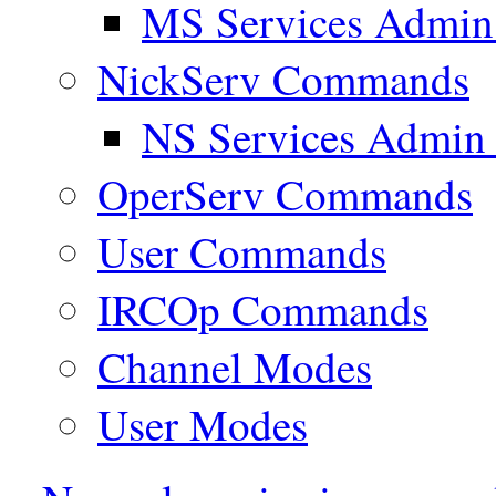
MS Services Admi
NickServ Commands
NS Services Admi
OperServ Commands
User Commands
IRCOp Commands
Channel Modes
User Modes