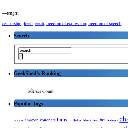
—tengrrl
censorship
,
free speech
,
freedom of expression
,
freedom of speech
Search
GeekShed’s Ranking
Popular Tags
ch
bans
bot
amazon vouchers
access
birthday
block
bnc
botserv
ni