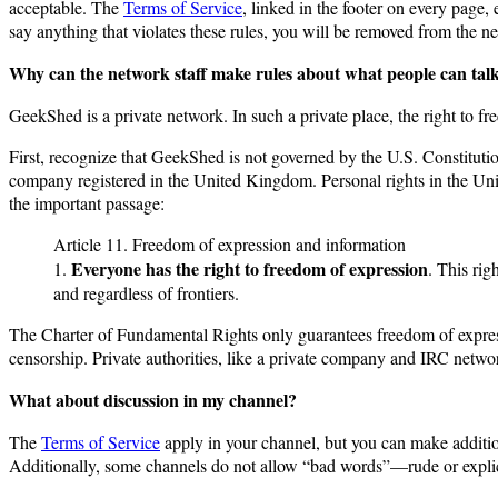
acceptable. The
Terms of Service
, linked in the footer on every page,
say anything that violates these rules, you will be removed from the 
Why can the network staff make rules about what people can tal
GeekShed is a private network. In such a private place, the right to fr
First, recognize that GeekShed is not governed by the U.S. Constitu
company registered in the United Kingdom. Personal rights in the Un
the important passage:
Article 11. Freedom of expression and information
Everyone has the right to freedom of expression
1.
. This rig
and regardless of frontiers.
The Charter of Fundamental Rights only guarantees freedom of expres
censorship. Private authorities, like a private company and IRC networ
What about discussion in my channel?
The
Terms of Service
apply in your channel, but you can make addition
Additionally, some channels do not allow “bad words”—rude or explici