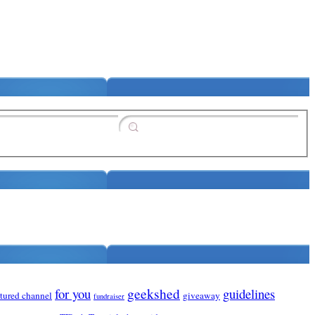
for you
geekshed
guidelines
atured channel
giveaway
fundraiser