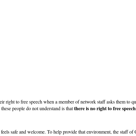
heir right to free speech when a member of network staff asks them to 
there is no right to free speec
 these people do not understand is that
els safe and welcome. To help provide that environment, the staff of G