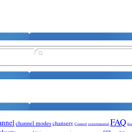
FAQ
annel
channel modes
chanserv
Contest
experimental
fe
ckserv