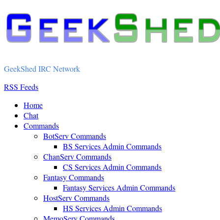
GeekShed IRC Network
RSS Feeds
Home
Chat
Commands
BotServ Commands
BS Services Admin Commands
ChanServ Commands
CS Services Admin Commands
Fantasy Commands
Fantasy Services Admin Commands
HostServ Commands
HS Services Admin Commands
MemoServ Commands