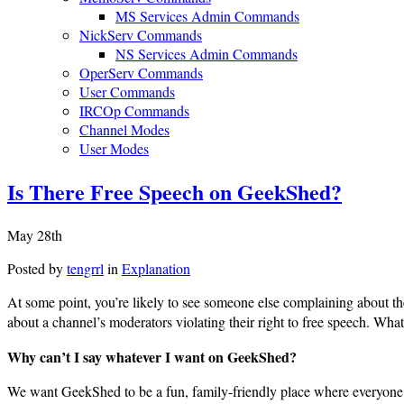
MS Services Admin Commands
NickServ Commands
NS Services Admin Commands
OperServ Commands
User Commands
IRCOp Commands
Channel Modes
User Modes
Is There Free Speech on GeekShed?
May 28th
Posted by
tengrrl
in
Explanation
At some point, you’re likely to see someone else complaining about t
about a channel’s moderators violating their right to free speech. What
Why can’t I say whatever I want on GeekShed?
We want GeekShed to be a fun, family-friendly place where everyone fe