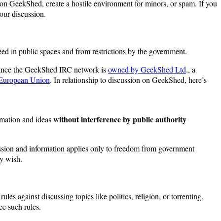
e on GeekShed, create a hostile environment for minors, or spam. If you
your discussion.
teed in public spaces and from restrictions by the government.
 since the GeekShed IRC network is
owned by GeekShed Ltd
., a
 European Union
. In relationship to discussion on GeekShed, here’s
without interference by public authority
ormation and ideas
ssion and information applies only to freedom from government
ey wish.
s against discussing topics like politics, religion, or torrenting.
e such rules.