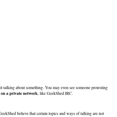
quit talking about something. You may even see someone protesting
h on a private network
, like GeekShed IRC.
eekShed believe that certain topics and ways of talking are not