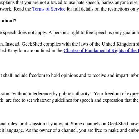
 explains that you are not allowed to use hate speech, harass anyone els
network. Read the
Terms of Service
for full details on the restrictions on 
k about?
ee speech does not apply. A person’s right to free speech is only guaran
tion. Instead, GeekShed complies with the laws of the United Kingdom
ited Kingdom are outlined in the
Charter of Fundamental Rights of the
ht shall include freedom to hold opinions and to receive and impart inf
sion “without interference by public authority.” Your freedom of expre
k, are free to set whatever guidelines for speech and expression that th
al rules for discussion if you want. Some channels on GeekShed have rule
t language. As the owner of a channel, you are free to make and enforc