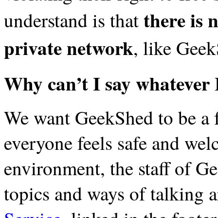
there is n
understand is that
private network
, like Gee
Why can’t I say whatever
We want GeekShed to be a f
everyone feels safe and wel
environment, the staff of Ge
topics and ways of talking 