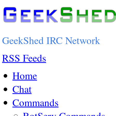
GeekShed IRC Network
RSS Feeds
Home
Chat
Commands
BotServ Commands