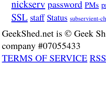
nickserv
password
PMs
p
SSL
staff
Status
subservient-ch
GeekShed.net is © Geek She
company #07055433
TERMS OF SERVICE
RSS