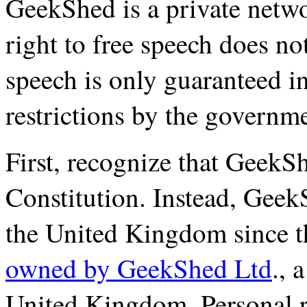
GeekShed is a private networ
right to free speech does not
speech is only guaranteed i
restrictions by the governm
First, recognize that GeekS
Constitution. Instead, Geek
the United Kingdom since 
owned by GeekShed Ltd
., 
United Kingdom. Personal r