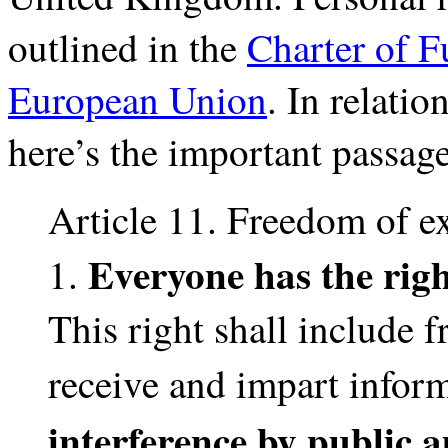
outlined in the
Charter of F
European Union
. In relati
here’s the important passage
Article 11. Freedom of e
Everyone has the righ
1.
This right shall include 
receive and impart infor
interference by public a