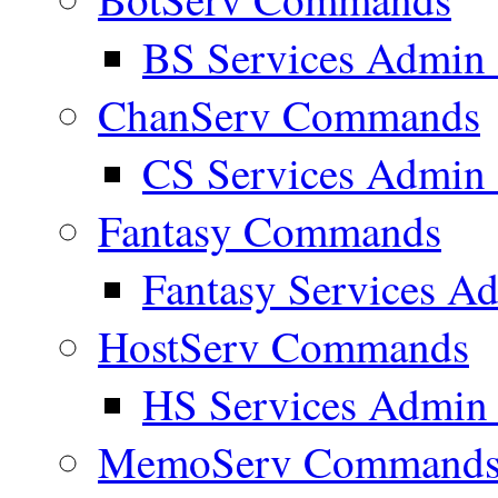
BS Services Admi
ChanServ Commands
CS Services Admi
Fantasy Commands
Fantasy Services 
HostServ Commands
HS Services Admi
MemoServ Command