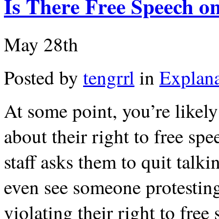
Is There Free Speech 
May 28th
Posted by
tengrrl
in
Explana
At some point, you’re likel
about their right to free s
staff asks them to quit tal
even see someone protestin
violating their right to fre