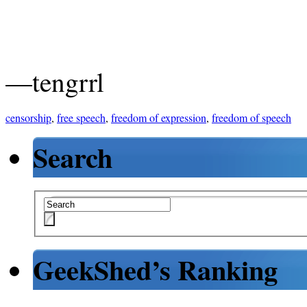
—tengrrl
censorship
,
free speech
,
freedom of expression
,
freedom of speech
Search
GeekShed’s Ranking