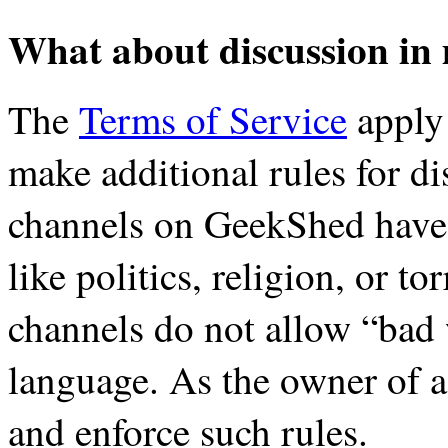
What about discussion in
The
Terms of Service
apply 
make additional rules for d
channels on GeekShed have r
like politics, religion, or t
channels do not allow “bad
language. As the owner of a
and enforce such rules.