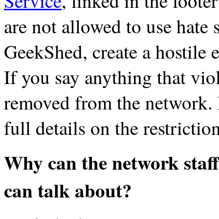
Service
, linked in the foote
are not allowed to use hate 
GeekShed, create a hostile 
If you say anything that viol
removed from the network.
full details on the restricti
Why can the network staf
can talk about?