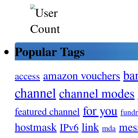
Popular Tags
ba
amazon vouchers
access
channel
channel modes
for you
featured channel
fundr
hostmask
link
mes
IPv6
mda