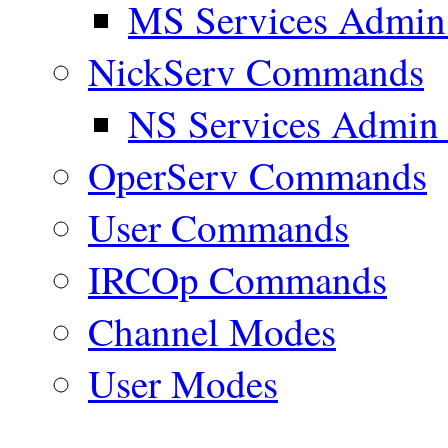
MS Services Admi
NickServ Commands
NS Services Admi
OperServ Commands
User Commands
IRCOp Commands
Channel Modes
User Modes