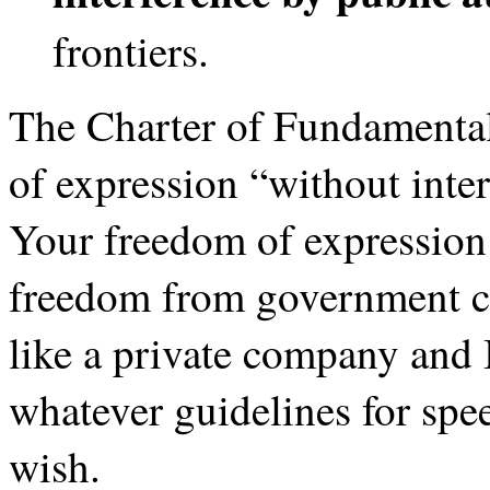
frontiers.
The Charter of Fundamental
of expression “without inter
Your freedom of expression 
freedom from government cen
like a private company and 
whatever guidelines for spe
wish.