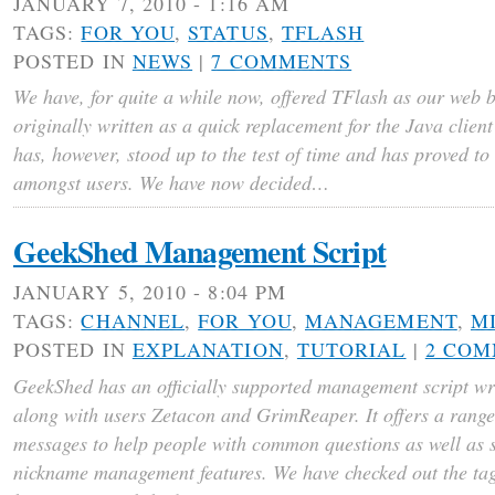
JANUARY 7, 2010 - 1:16 AM
TAGS:
FOR YOU
,
STATUS
,
TFLASH
POSTED IN
NEWS
|
7 COMMENTS
We have, for quite a while now, offered TFlash as our web 
originally written as a quick replacement for the Java clien
has, however, stood up to the test of time and has proved to
amongst users. We have now decided…
GeekShed Management Script
JANUARY 5, 2010 - 8:04 PM
TAGS:
CHANNEL
,
FOR YOU
,
MANAGEMENT
,
M
POSTED IN
EXPLANATION
,
TUTORIAL
|
2 CO
GeekShed has an officially supported management script wri
along with users Zetacon and GrimReaper. It offers a range
messages to help people with common questions as well as
nickname management features. We have checked out the tag