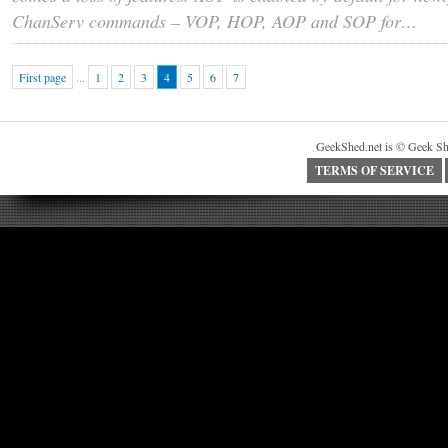
ChanServ commands – VOP, HOP, AOP and SOP for…
First page
...
1
2
3
4
5
6
7
GeekShed.net is © Geek Sh
TERMS OF SERVICE