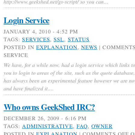
http://www.geekshed.net/gs-script/ so you can…
Login Service
JANUARY 4, 2010 - 4:52 PM
TAGS:
SERVICES
,
SSL
,
STATUS
POSTED IN
EXPLANATION
,
NEWS
|
COMMENTS
SERVICE
We have, for a while now, had a login service which links t
you to login to areas of the site, such as the quote database
has always been an experimental feature however we are now
and have finalized it….
Who owns GeekShed IRC?
DECEMBER 26, 2009 - 6:16 PM
TAGS:
ADMINISTRATIVE
,
FAQ
,
OWNER
POSTED IN
EXPLANATION
|
COMMENTS OFF
O