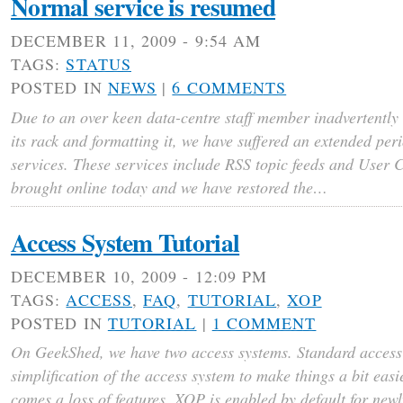
Normal service is resumed
DECEMBER 11, 2009 - 9:54 AM
TAGS:
STATUS
POSTED IN
NEWS
|
6 COMMENTS
Due to an over keen data-centre staff member inadvertently 
its rack and formatting it, we have suffered an extended pe
services. These services include RSS topic feeds and User
brought online today and we have restored the…
Access System Tutorial
DECEMBER 10, 2009 - 12:09 PM
TAGS:
ACCESS
,
FAQ
,
TUTORIAL
,
XOP
POSTED IN
TUTORIAL
|
1 COMMENT
On GeekShed, we have two access systems. Standard access
simplification of the access system to make things a bit easi
comes a loss of features. XOP is enabled by default for newl