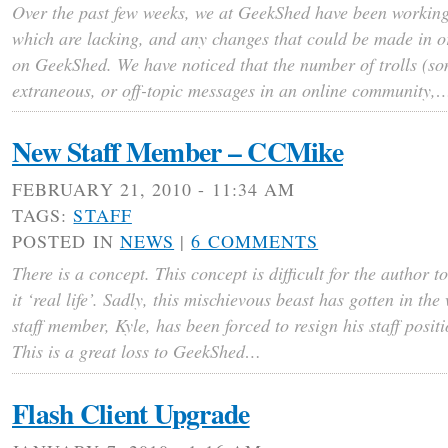
Over the past few weeks, we at GeekShed have been working t
which are lacking, and any changes that could be made in o
on GeekShed. We have noticed that the number of trolls (s
extraneous, or off-topic messages in an online community,
New Staff Member – CCMike
FEBRUARY 21, 2010 - 11:34 AM
TAGS:
STAFF
POSTED IN
NEWS
|
6 COMMENTS
There is a concept. This concept is difficult for the author 
it ‘real life’. Sadly, this mischievous beast has gotten in t
staff member, Kyle, has been forced to resign his staff posit
This is a great loss to GeekShed…
Flash Client Upgrade