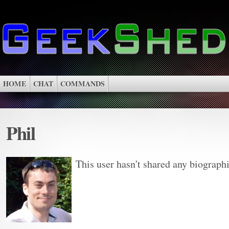
HOME
CHAT
COMMANDS
Phil
This user hasn't shared any biograph