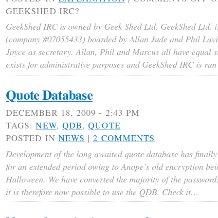
GEEKSHED IRC?
GeekShed IRC is owned by Geek Shed Ltd. GeekShed Ltd. i
(company #07055433) boarded by Allan Jude and Phil Lavi
Joyce as secretary. Allan, Phil and Marcus all have equal 
exists for administrative purposes and GeekShed IRC is ru
Quote Database
DECEMBER 18, 2009 - 2:43 PM
TAGS:
NEW
,
QDB
,
QUOTE
POSTED IN
NEWS
|
2 COMMENTS
Development of the long awaited quote database has finally
for an extended period owing to Anope’s old encryption bei
Halloween. We have converted the majority of the password
it is therefore now possible to use the QDB. Check it…