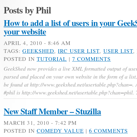
Posts by Phil
How to add a list of users in your Gee
your website
APRIL 4, 2010 - 8:46 AM
TAGS:
GEEKSHED
,
IRC USER LIST
,
USER LIST
,
POSTED IN
TUTORIAL
|
7 COMMENTS
GeekShed now provides a live XML formatted output of user
parsed and placed on your own website in the form of a list
be found at http://www.geekshed.net/usertable.php?chan=. A
#phil is http://www.geekshed.net/usertable.php?chan=phil. 
New Staff Member – Stuzilla
MARCH 31, 2010 - 7:42 PM
POSTED IN
COMEDY VALUE
|
6 COMMENTS