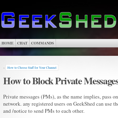
HOME
CHAT
COMMANDS
«
How to Choose Staff for Your Channel
How to Block Private Message
Private messages (PMs), as the name implies, pass on
network. any registered users on GeekShed can use t
and /notice to send PMs to each other.