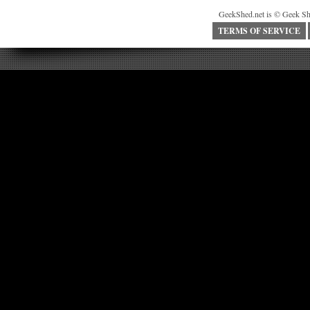
GeekShed.net is © Geek Sh
TERMS OF SERVICE