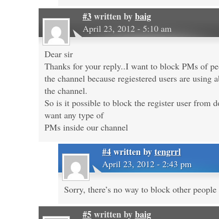
#3
written by
baig
April 23, 2012 - 5:10 am
Dear sir
Thanks for your reply..I want to block PMs of pe
the channel because regiestered users are using a
the channel.
So is it possible to block the register user fro
want any type of
PMs inside our channel
#4
written by
tengrrl
April 23, 2012 - 2:43 pm
Sorry, there’s no way to block other peopl
#5
written by
baig