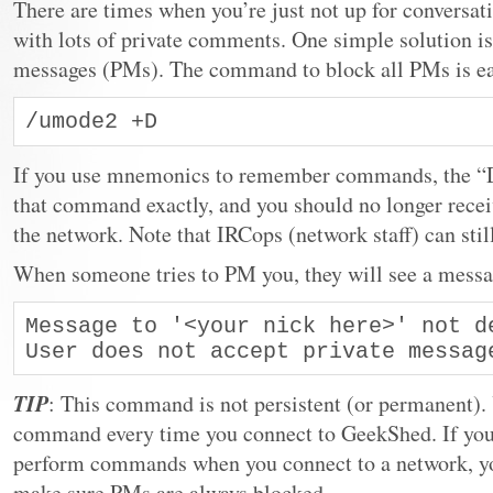
There are times when you’re just not up for conversati
with lots of private comments. One simple solution is
messages (PMs). The command to block all PMs is ea
/umode2 +D
If you use mnemonics to remember commands, the “D”
that command exactly, and you should no longer rece
the network. Note that IRCops (network staff) can sti
When someone tries to PM you, they will see a messag
Message to '<your nick here>' not de
User does not accept private messag
TIP
: This command is not persistent (or permanent). 
command every time you connect to GeekShed. If you’r
perform commands when you connect to a network, you
make sure PMs are always blocked.