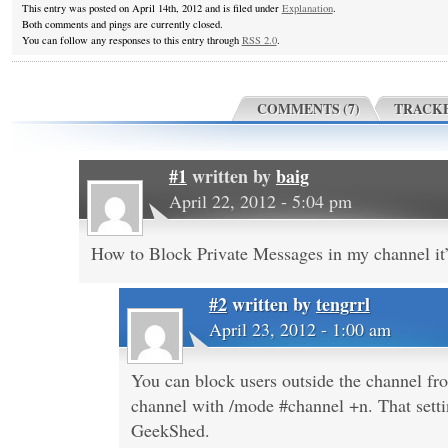
This entry was posted on April 14th, 2012 and is filed under
Explanation
.
Both comments and pings are currently closed.
You can follow any responses to this entry through
RSS 2.0
.
COMMENTS (7)
TRACKB
#1
written by
baig
April 22, 2012 - 5:04 pm
How to Block Private Messages in my channel it’
#2
written by
tengrrl
April 23, 2012 - 1:00 am
You can block users outside the channel 
channel with /mode #channel +n. That setti
GeekShed.