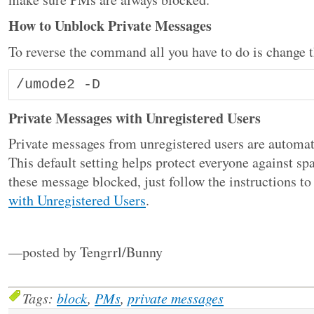
How to Unblock Private Messages
To reverse the command all you have to do is change th
/umode2 -D
Private Messages with Unregistered Users
Private messages from unregistered users are automa
This default setting helps protect everyone against s
these message blocked, just follow the instructions to
with Unregistered Users
.
—posted by Tengrrl/Bunny
Tags:
block
,
PMs
,
private messages