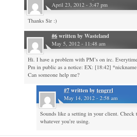
April 23, 2012 - 3:47 pm
Thanks Sir :)
#6
written by
Wasteland
May 5, 2012 - 11:48 am
Hi. I have a problem with PM’s on irc. Everyti
Pm in public as a notice: EX: [18:42] *nicknam
Can someone help me?
#7
written by
tengrrl
May 14, 2012 - 2:58 am
Sounds like a setting in your client. Check
whatever you’re using.