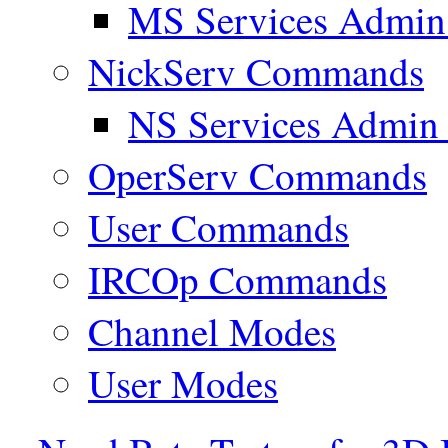
MS Services Admi
NickServ Commands
NS Services Admi
OperServ Commands
User Commands
IRCOp Commands
Channel Modes
User Modes