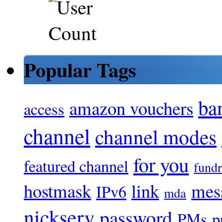
Popular Tags
ba
amazon vouchers
access
channel
channel modes
for you
featured channel
fundr
hostmask
link
mes
IPv6
mda
nickserv
password
PMs
p