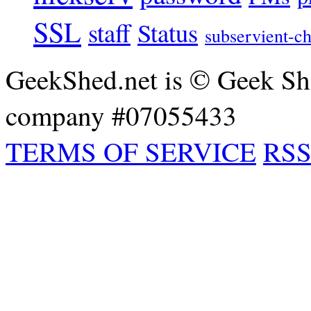
SSL
staff
Status
subservient-ch
GeekShed.net is © Geek She
company #07055433
TERMS OF SERVICE
RSS