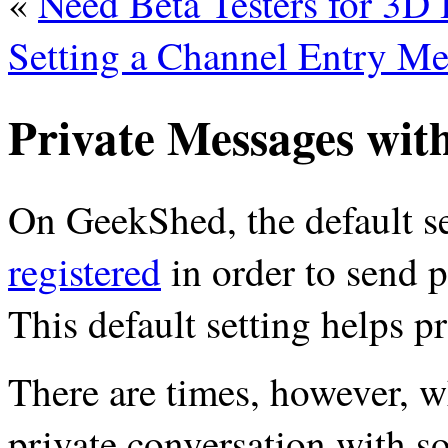
«
Need Beta Testers for 3D
Setting a Channel Entry Me
Private Messages wit
On GeekShed, the default set
registered
in order to send p
This default setting helps 
There are times, however, w
private conversation with s