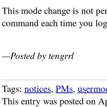
This mode change is not pe
command each time you log
—Posted by tengrrl
Tags:
notices
,
PMs
,
usermo
This entry was posted on Ap