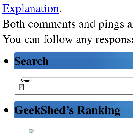
Explanation
.
Both comments and pings ar
You can follow any response
Search
GeekShed’s Ranking