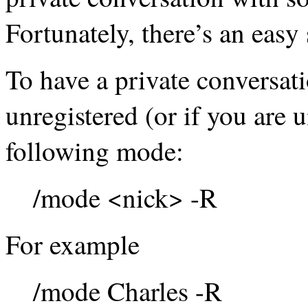
Fortunately, there’s an easy 
To have a private conversa
unregistered (or if you are u
following mode:
/mode <nick> -R
For example
/mode Charles -R