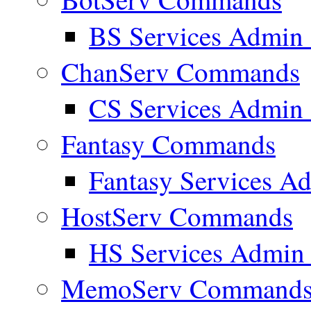
BS Services Admi
ChanServ Commands
CS Services Admi
Fantasy Commands
Fantasy Services 
HostServ Commands
HS Services Admi
MemoServ Command