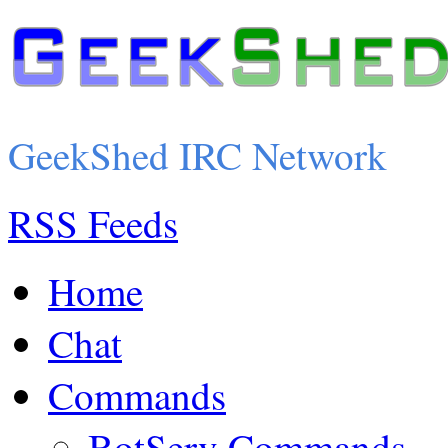
GeekShed IRC Network
RSS Feeds
Home
Chat
Commands
BotServ Commands