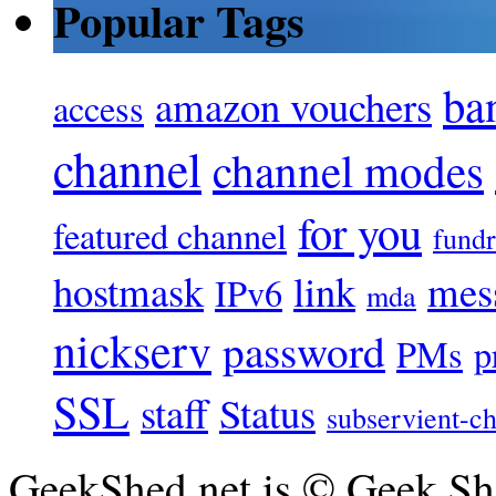
Popular Tags
ba
amazon vouchers
access
channel
channel modes
for you
featured channel
fundr
hostmask
link
mes
IPv6
mda
nickserv
password
PMs
p
SSL
staff
Status
subservient-ch
GeekShed.net is © Geek She