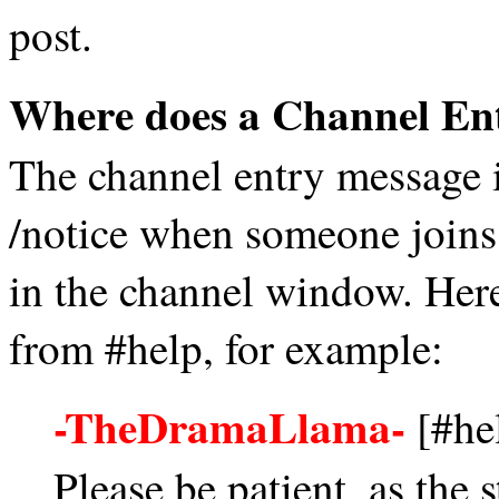
post.
Where does a Channel En
The channel entry message i
/notice when someone joins a
in the channel window. Here
from #help, for example:
-TheDramaLlama-
[#hel
Please be patient, as the s