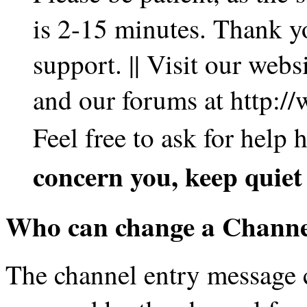
is 2-15 minutes. Thank y
support. || Visit our web
and our forums at http:/
Feel free to ask for help
concern you, keep quie
Who can change a Channe
The channel entry message c