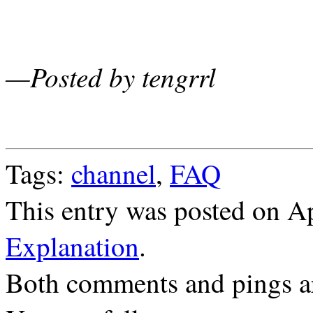
—Posted by tengrrl
Tags:
channel
,
FAQ
This entry was posted on Ap
Explanation
.
Both comments and pings ar