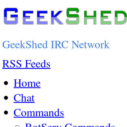
GeekShed IRC Network
RSS Feeds
Home
Chat
Commands
BotServ Commands