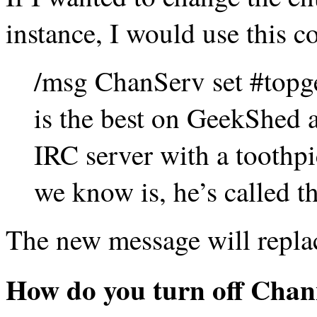
instance, I would use this
/msg ChanServ set #topg
is the best on GeekShed a
IRC server with a toothpi
we know is, he’s called th
The new message will replac
How do you turn off Chan