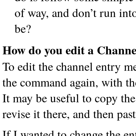
of way, and don’t run int
be?
How do you edit a Channe
To edit the channel entry m
the command again, with the
It may be useful to copy the
revise it there, and then past
If I wanted to change the en