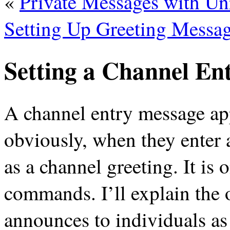
«
Private Messages with Un
Setting Up Greeting Messa
Setting a Channel En
A channel entry message ap
obviously, when they enter 
as a channel greeting. It is 
commands. I’ll explain the o
announces to individuals as