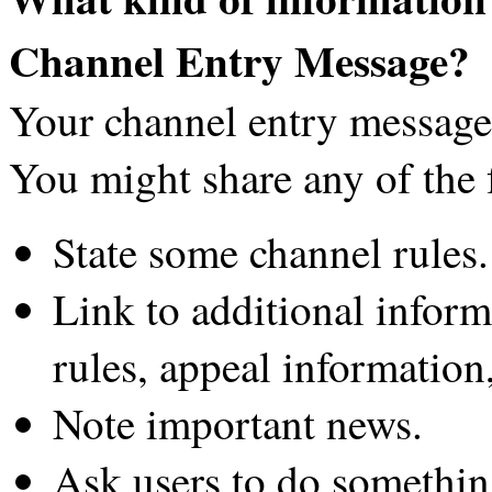
Channel Entry Message?
Your channel entry message 
You might share any of the 
State some channel rules.
Link to additional inform
rules, appeal information,
Note important news.
Ask users to do something