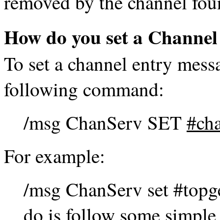
removed by the channel fou
How do you set a Channel
To set a channel entry mess
following command:
/msg ChanServ SET
#ch
For example:
/msg ChanServ set #topge
do is follow some simple r