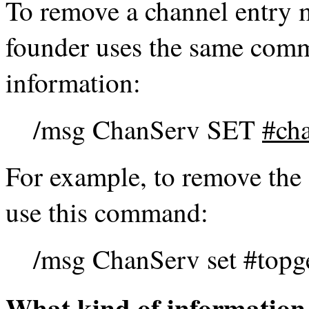
To remove a channel entry 
founder uses the same com
information:
/msg ChanServ SET
#ch
For example, to remove the 
use this command:
/msg ChanServ set #topg
What kind of information 