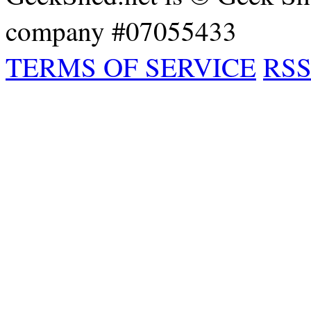
company #07055433
TERMS OF SERVICE
RSS