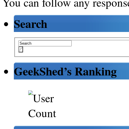
You can follow any response
Search
GeekShed’s Ranking