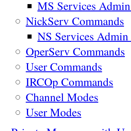
MS Services Admi
NickServ Commands
NS Services Admi
OperServ Commands
User Commands
IRCOp Commands
Channel Modes
User Modes