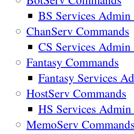
BS Services Admi
ChanServ Commands
CS Services Admi
Fantasy Commands
Fantasy Services 
HostServ Commands
HS Services Admi
MemoServ Command