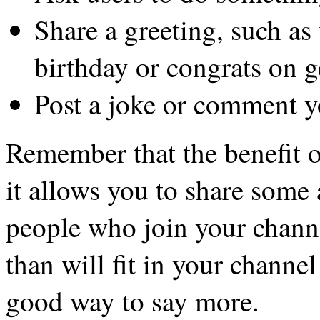
Share a greeting, such a
birthday or congrats on g
Post a joke or comment y
Remember that the benefit o
it allows you to share some
people who join your chann
than will fit in your channel
good way to say more.