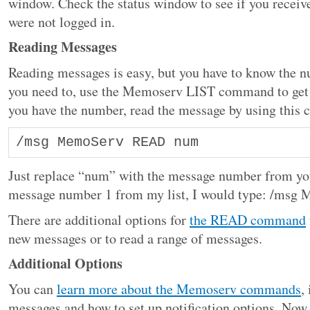
window. Check the status window to see if you recei
were not logged in.
Reading Messages
Reading messages is easy, but you have to know the nu
you need to, use the Memoserv LIST command to get
you have the number, read the message by using thi
/msg MemoServ READ num 
Just replace “num” with the message number from your
message number 1 from my list, I would type: /ms
There are additional options for
the READ command
new messages or to read a range of messages.
Additional Options
You can
learn more about the Memoserv commands
,
messages and how to set up notification options. Now