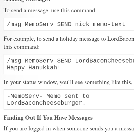
To send a message, use this command:
/msg MemoServ SEND nick memo-text
For example, to send a holiday message to LordBacon
this command:
/msg MemoServ SEND LordBaconCheesebu
Happy Hanukkah!
In your status window, you’ll see something like this
-MemoServ- Memo sent to 
LordBaconCheeseburger.
Finding Out If You Have Messages
If you are logged in when someone sends you a messag