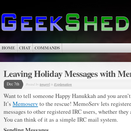
HOME
CHAT
COMMANDS
Leaving Holiday Messages with M
Dec 7th
Posted by
tengrrl
in
Explanation
Want to tell someone Happy Hanukkah and you aren’t 
It’s
Memoserv
to the rescue! MemoServ lets register
messages to other registered IRC users, whether they a
You can think of it as a simple IRC mail system.
Sending Messages