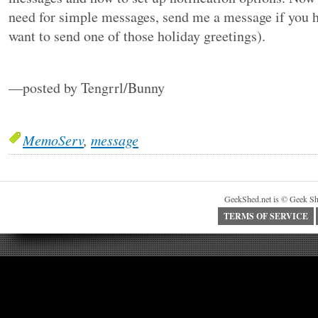
need for simple messages, send me a message if you h
want to send one of those holiday greetings).
—posted by Tengrrl/Bunny
MemoServ
,
message
GeekShed.net is © Geek Sh
TERMS OF SERVICE