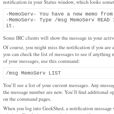
notification in your Status window, which looks somet
-MemoServ- You have a new memo from 
-MemoServ- Type /msg MemoServ READ 1
it.
Some IRC clients will show the message in your activ
Of course, you might miss the notification if you are
you can check the list of messages to see if anything n
of your messages, use this command:
/msg MemoServ LIST
You’ll see a list of your current messages. Any messag
the message number are new. You’ll find additional o
on the command pages.
When you log into GeekShed, a notification message w