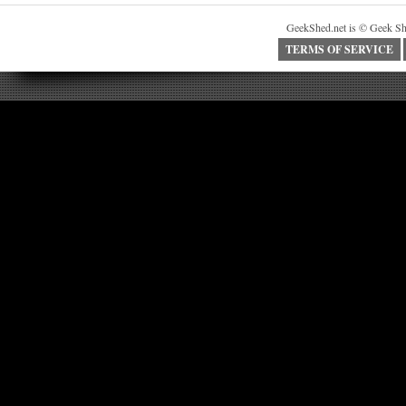
GeekShed.net is © Geek Sh
TERMS OF SERVICE