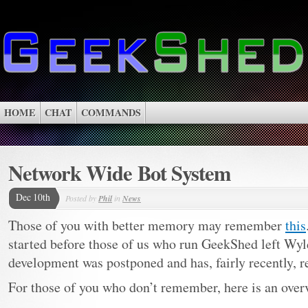
HOME
CHAT
COMMANDS
Network Wide Bot System
Dec 10th
Posted by
Phil
in
News
Those of you with better memory may remember
this
started before those of us who run GeekShed left Wyl
development was postponed and has, fairly recently, 
For those of you who don’t remember, here is an ov