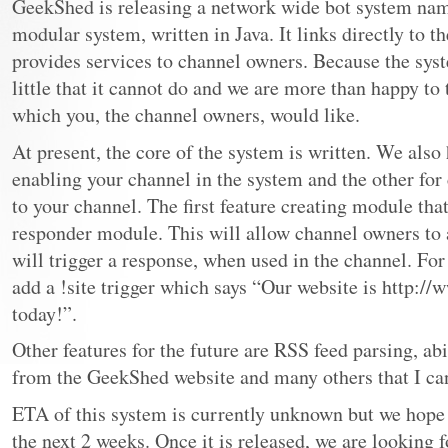
GeekShed is releasing a network wide bot system nam
modular system, written in Java. It links directly to
provides services to channel owners. Because the syste
little that it cannot do and we are more than happy to 
which you, the channel owners, would like.
At present, the core of the system is written. We also
enabling your channel in the system and the other for
to your channel. The first feature creating module that
responder module. This will allow channel owners to a
will trigger a response, when used in the channel. For
add a !site trigger which says “Our website is http:/
today!”.
Other features for the future are RSS feed parsing, ab
from the GeekShed website and many others that I c
ETA of this system is currently unknown but we hope 
the next 2 weeks. Once it is released, we are looking 