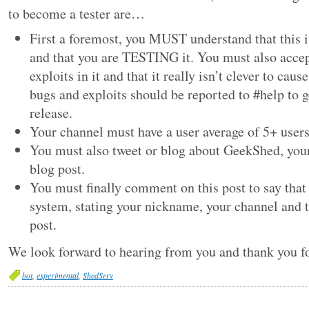
to become a tester are…
First a foremost, you MUST understand that this 
and that you are TESTING it. You must also accep
exploits in it and that it really isn’t clever to cau
bugs and exploits should be reported to #help to g
release.
Your channel must have a user average of 5+ users
You must also tweet or blog about GeekShed, your
blog post.
You must finally comment on this post to say that 
system, stating your nickname, your channel and t
post.
We look forward to hearing from you and thank you f
bot
,
experimental
,
ShedServ