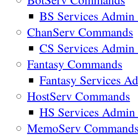
BS Services Admi
ChanServ Commands
CS Services Admi
Fantasy Commands
Fantasy Services 
HostServ Commands
HS Services Admi
MemoServ Command