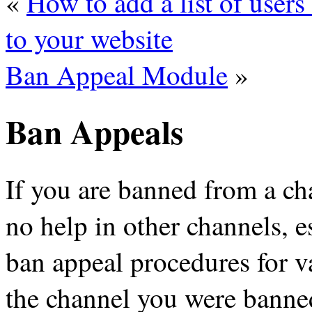
«
How to add a list of user
to your website
Ban Appeal Module
»
Ban Appeals
If you are banned from a c
no help in other channels, es
ban appeal procedures for v
the channel you were banned