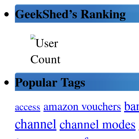
GeekShed’s Ranking
Popular Tags
ba
amazon vouchers
access
channel
channel modes