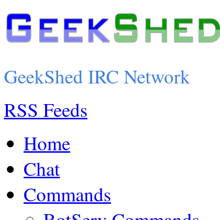
GeekShed IRC Network
RSS Feeds
Home
Chat
Commands
BotServ Commands