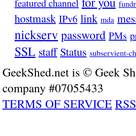
for you
featured channel
fundr
hostmask
link
mes
IPv6
mda
nickserv
password
PMs
p
SSL
staff
Status
subservient-ch
GeekShed.net is © Geek She
company #07055433
TERMS OF SERVICE
RSS