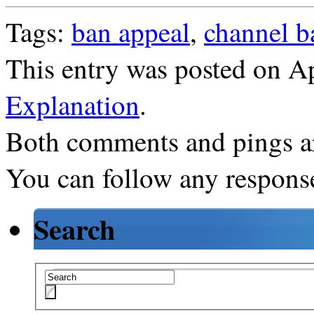
Tags:
ban appeal
,
channel b
This entry was posted on Ap
Explanation
.
Both comments and pings ar
You can follow any response
Search