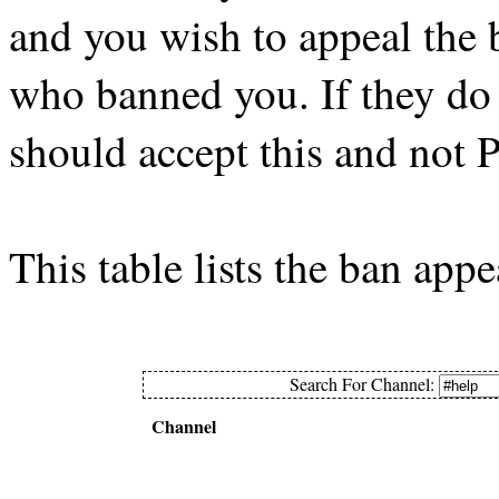
and you wish to appeal the
who banned you. If they do 
should accept this and not 
This table lists the ban app
Search For Channel:
Channel