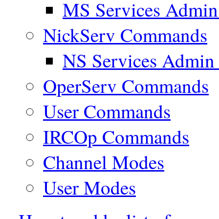
MS Services Admi
NickServ Commands
NS Services Admi
OperServ Commands
User Commands
IRCOp Commands
Channel Modes
User Modes