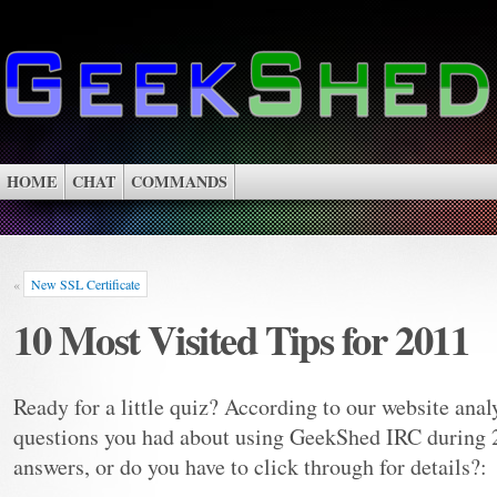
HOME
CHAT
COMMANDS
«
New SSL Certificate
10 Most Visited Tips for 2011
Ready for a little quiz? According to our website analy
questions you had about using GeekShed IRC during 
answers, or do you have to click through for details?: