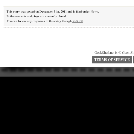
This entry was posted on December 31st, 2011 and is filed under
News
.
Both comments and pings are currently closed.
You can follow any responses to this entry through
RSS 2.0
.
GeekShed.net is © Geek Sh
TERMS OF SERVICE