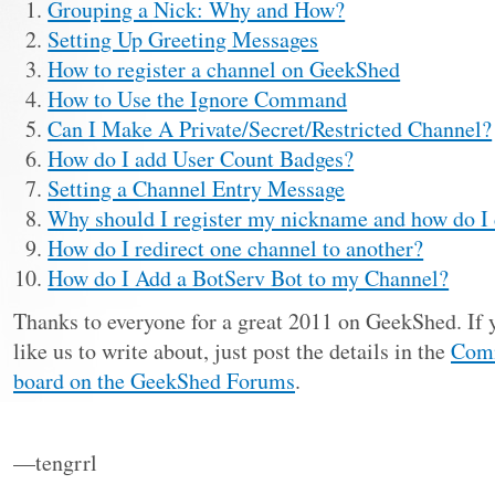
Grouping a Nick: Why and How?
Setting Up Greeting Messages
How to register a channel on GeekShed
How to Use the Ignore Command
Can I Make A Private/Secret/Restricted Channel?
How do I add User Count Badges?
Setting a Channel Entry Message
Why should I register my nickname and how do I 
How do I redirect one channel to another?
How do I Add a BotServ Bot to my Channel?
Thanks to everyone for a great 2011 on GeekShed. If 
like us to write about, just post the details in the
Comm
board on the GeekShed Forums
.
—tengrrl