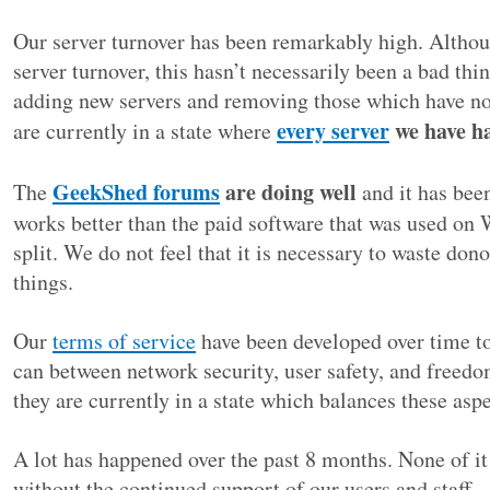
Our server turnover has been remarkably high. Altho
server turnover, this hasn’t necessarily been a bad th
adding new servers and removing those which have n
every server
we have ha
are currently in a state where
GeekShed forums
are doing well
The
and it has been
works better than the paid software that was used on 
split. We do not feel that it is necessary to waste do
things.
Our
terms of service
have been developed over time to
can between network security, user safety, and freedo
they are currently in a state which balances these aspe
A lot has happened over the past 8 months. None of it
without the continued support of our users and staff –