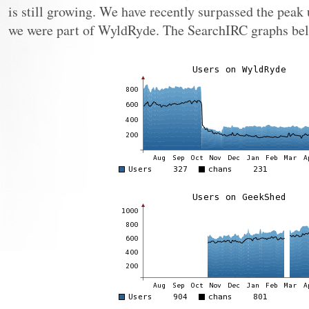
is still growing. We have recently surpassed the peak
we were part of WyldRyde. The SearchIRC graphs bel