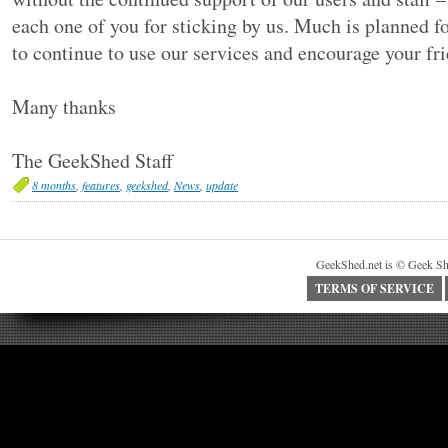
each one of you for sticking by us. Much is planned f
to continue to use our services and encourage your fri
Many thanks
The GeekShed Staff
8 months
,
features
,
geekshed
,
News
,
update
GeekShed.net is © Geek Sh
TERMS OF SERVICE