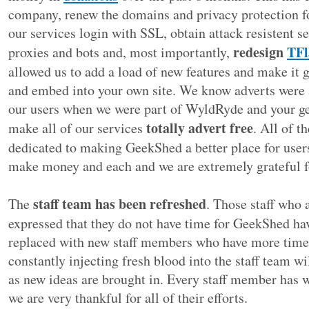
company, renew the domains and privacy protection fo
our services login with SSL, obtain attack resistent se
redesign
TFl
proxies and bots and, most importantly,
allowed us to add a load of new features and make it g
and embed into your own site. We know adverts were a
our users when we were part of WyldRyde and your ge
totally advert free
make all of our services
. All of t
dedicated to making GeekShed a better place for users.
make money and each and we are extremely grateful 
staff team has been refreshed
The
. Those staff who 
expressed that they do not have time for GeekShed h
replaced with new staff members who have more time 
constantly injecting fresh blood into the staff team w
as new ideas are brought in. Every staff member has 
we are very thankful for all of their efforts.