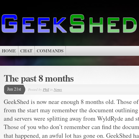
HOME
CHAT
COMMANDS
The past 8 months
Jun 21st
Posted by
Phil
in
News
GeekShed is now near enough 8 months old. Those of
from the start may remember the document outlining w
and servers were splitting away from WyldRyde and s
Those of you who don’t remember can find the docu
that happened, an awful lot has gone on. GeekShed h