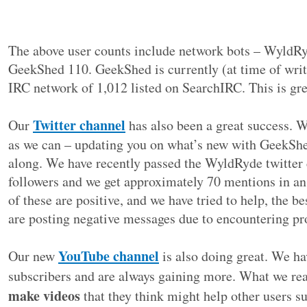
The above user counts include network bots – WyldR
GeekShed 110. GeekShed is currently (at time of writ
IRC network of 1,012 listed on SearchIRC. This is gre
Twitter channel
Our
has also been a great success. W
as we can – updating you on what’s new with GeekShe
along. We have recently passed the WyldRyde twitter
followers and we get approximately 70 mentions in an
of these are positive, and we have tried to help, the 
are posting negative messages due to encountering p
YouTube channel
Our new
is also doing great. We h
subscribers and are always gaining more. What we rea
make videos
that they think might help other users s