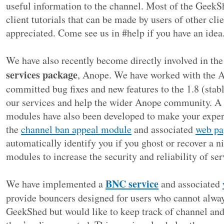
useful information to the channel. Most of the GeekS
client tutorials that can be made by users of other cl
appreciated. Come see us in #help if you have an idea
We have also recently become directly involved in th
services package
, Anope. We have worked with the 
committed bug fixes and new features to the 1.8 (stab
our services and help the wider Anope community. A
modules have also been developed to make your experi
the
channel ban appeal module
and associated
web pa
automatically identify you if you ghost or recover a 
modules to increase the security and reliability of ser
BNC service
We have implemented a
and associated
provide bouncers designed for users who cannot alway
GeekShed but would like to keep track of channel and