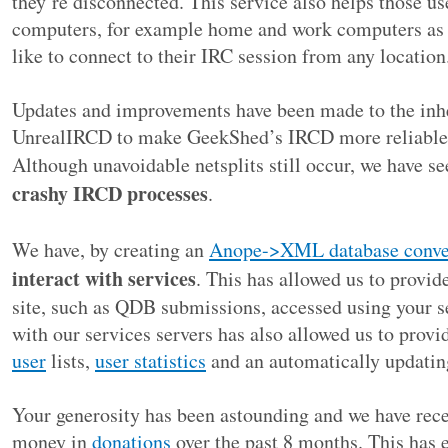
they’re disconnected. This service also helps those u
computers, for example home and work computers as w
like to connect to their IRC session from any location
Updates and improvements have been made to the inhe
UnrealIRCD to make GeekShed’s IRCD more reliable a
Although unavoidable netsplits still occur, we have s
crashy IRCD processes
.
We have, by creating an
Anope->XML database conve
interact with services
. This has allowed us to provide
site, such as QDB submissions, accessed using your se
with our services servers has also allowed us to provi
user
lists,
user statistics
and an automatically updati
Your generosity has been astounding and we have rec
money in
donations
over the past 8 months. This has e