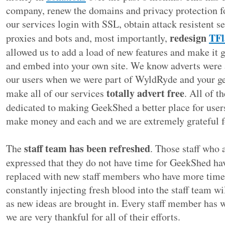
company, renew the domains and privacy protection fo
our services login with SSL, obtain attack resistent se
redesign
TFl
proxies and bots and, most importantly,
allowed us to add a load of new features and make it g
and embed into your own site. We know adverts were a
our users when we were part of WyldRyde and your ge
totally advert free
make all of our services
. All of t
dedicated to making GeekShed a better place for users.
make money and each and we are extremely grateful 
staff team has been refreshed
The
. Those staff who 
expressed that they do not have time for GeekShed h
replaced with new staff members who have more time 
constantly injecting fresh blood into the staff team w
as new ideas are brought in. Every staff member has 
we are very thankful for all of their efforts.