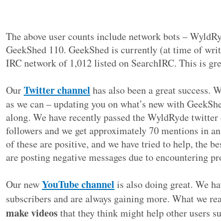
The above user counts include network bots – WyldR
GeekShed 110. GeekShed is currently (at time of writ
IRC network of 1,012 listed on SearchIRC. This is gre
Twitter channel
Our
has also been a great success. W
as we can – updating you on what’s new with GeekShe
along. We have recently passed the WyldRyde twitter
followers and we get approximately 70 mentions in an
of these are positive, and we have tried to help, the 
are posting negative messages due to encountering p
YouTube channel
Our new
is also doing great. We h
subscribers and are always gaining more. What we rea
make videos
that they think might help other users s