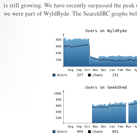
is still growing. We have recently surpassed the peak
we were part of WyldRyde. The SearchIRC graphs bel