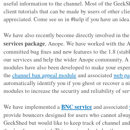
useful information to the channel. Most of the GeekS
client tutorials that can be made by users of other cl
appreciated. Come see us in #help if you have an idea
We have also recently become directly involved in th
services package
, Anope. We have worked with the 
committed bug fixes and new features to the 1.8 (stab
our services and help the wider Anope community. A
modules have also been developed to make your experi
the
channel ban appeal module
and associated
web pa
automatically identify you if you ghost or recover a 
modules to increase the security and reliability of ser
BNC service
We have implemented a
and associated
provide bouncers designed for users who cannot alway
GeekShed but would like to keep track of channel and