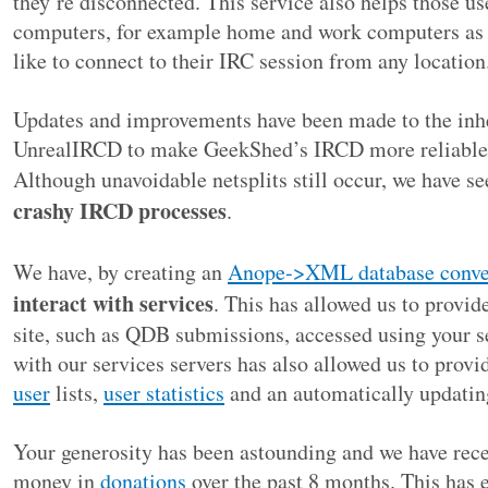
they’re disconnected. This service also helps those u
computers, for example home and work computers as w
like to connect to their IRC session from any location
Updates and improvements have been made to the inhe
UnrealIRCD to make GeekShed’s IRCD more reliable a
Although unavoidable netsplits still occur, we have s
crashy IRCD processes
.
We have, by creating an
Anope->XML database conve
interact with services
. This has allowed us to provide
site, such as QDB submissions, accessed using your se
with our services servers has also allowed us to provi
user
lists,
user statistics
and an automatically updati
Your generosity has been astounding and we have rec
money in
donations
over the past 8 months. This has e