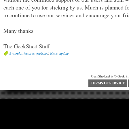
each one of you for sticking by us. Much is planned f
to continue to use our services and encourage your fri
Many thanks
The GeekShed Staff
8 months
,
features
,
geekshed
,
News
,
update
GeekShed.net is © Geek Sh
TERMS OF SERVICE