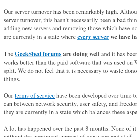
Our server turnover has been remarkably high. Altho
server turnover, this hasn’t necessarily been a bad th
adding new servers and removing those which have n
every server
we have ha
are currently in a state where
GeekShed forums
are doing well
The
and it has been
works better than the paid software that was used on 
split. We do not feel that it is necessary to waste do
things.
Our
terms of service
have been developed over time to
can between network security, user safety, and freedo
they are currently in a state which balances these aspe
A lot has happened over the past 8 months. None of it
without the continued support of our users and staff –