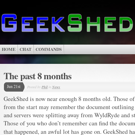
HOME
CHAT
COMMANDS
The past 8 months
Jun 21st
Posted by
Phil
in
News
GeekShed is now near enough 8 months old. Those of
from the start may remember the document outlining w
and servers were splitting away from WyldRyde and s
Those of you who don’t remember can find the docu
that happened, an awful lot has gone on. GeekShed h